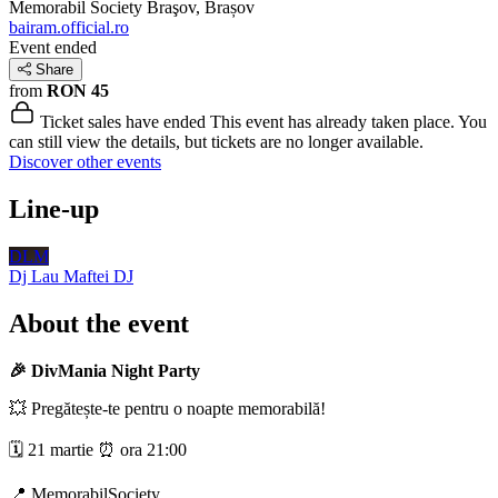
Memorabil Society
Braşov, Brașov
bairam.official.ro
Event ended
Share
from
RON 45
Ticket sales have ended
This event has already taken place. You
can still view the details, but tickets are no longer available.
Discover other events
Line-up
DLM
Dj Lau Maftei
DJ
About the event
🎉 DivMania Night Party
💥 Pregătește-te pentru o noapte memorabilă!
🗓 21 martie ⏰ ora 21:00
📍 MemorabilSociety