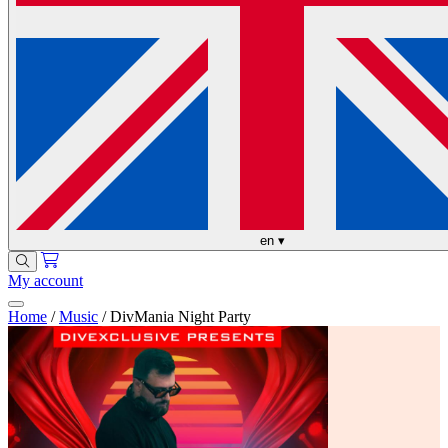
en
▾
My account
Home
/
Music
/
DivMania Night Party