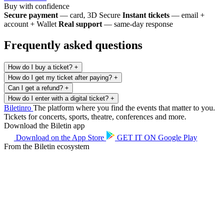
Buy with confidence
Secure payment
— card, 3D Secure
Instant tickets
— email +
account + Wallet
Real support
— same-day response
Frequently asked questions
How do I buy a ticket?
+
How do I get my ticket after paying?
+
Can I get a refund?
+
How do I enter with a digital ticket?
+
Biletin
ro
The platform where you find the events that matter to you.
Tickets for concerts, sports, theatre, conferences and more.
Download the Biletin app
Download on the
App Store
GET IT ON
Google Play
From the Biletin ecosystem