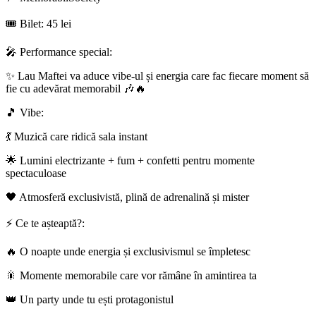
🎟 Bilet: 45 lei
🎤 Performance special:
✨ Lau Maftei va aduce vibe-ul și energia care fac fiecare moment să
fie cu adevărat memorabil 🎶🔥
🎵 Vibe:
💃 Muzică care ridică sala instant
🌟 Lumini electrizante + fum + confetti pentru momente
spectaculoase
🖤 Atmosferă exclusivistă, plină de adrenalină și mister
⚡ Ce te așteaptă?:
🔥 O noapte unde energia și exclusivismul se împletesc
🎇 Momente memorabile care vor rămâne în amintirea ta
👑 Un party unde tu ești protagonistul