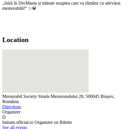
„Intră în DivMania și trăiește noaptea care va rămâne cu adevărat
memorabilă!” ✨💎
Location
Memorabil Society
Strada Memorandului 28, 500045 Brașov,
România
Directions
Organizer
D
bairam.official.ro
Organizer on Biletin
See all events