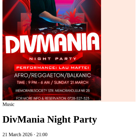
Music
DivMania Night Party
21 March 2026 · 21:00