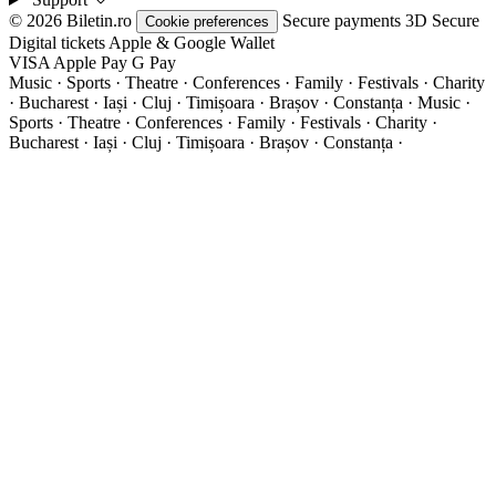
© 2026 Biletin.ro
Secure payments
3D Secure
Cookie preferences
Digital tickets
Apple & Google Wallet
VISA
Apple Pay
G
Pay
Music · Sports · Theatre · Conferences · Family · Festivals · Charity
· Bucharest · Iași · Cluj · Timișoara · Brașov · Constanța ·
Music ·
Sports · Theatre · Conferences · Family · Festivals · Charity ·
Bucharest · Iași · Cluj · Timișoara · Brașov · Constanța ·