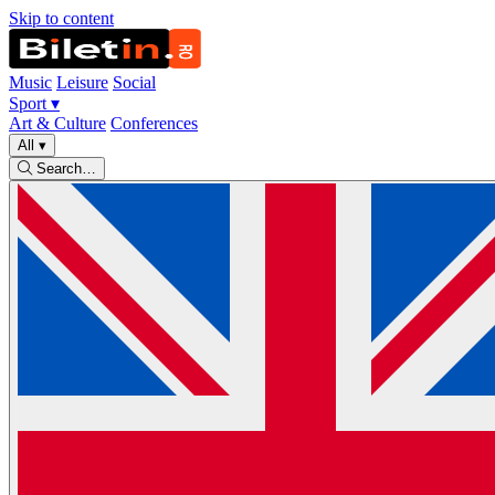
Skip to content
Music
Leisure
Social
Sport
▾
Art & Culture
Conferences
All
▾
Search…