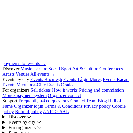
payments for events →
Discover
Music
Leisure
Social
Sport
Art & Culture
Conferences
Artists
Venues
All events →
Events by city
Events București
Events Târgu Mureș
Events Bacău
Events Miercurea-Ciuc
Events Oradea
For organizers
Sell tickets
How it works
Pricing and commission
Monez payment system
Organizer contact
Support
Frequently asked questions
Contact
Team
Blog
Hall of
Fame
Organizer login
Terms & Conditions
Privacy policy
Cookie
policy
Refund policy
ANPC · SAL
Discover
Events by city
For organizers
Support