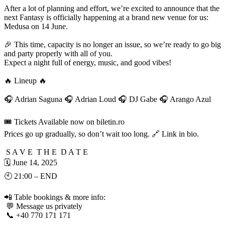
After a lot of planning and effort, we’re excited to announce that the
next Fantasy is officially happening at a brand new venue for us:
Medusa on 14 June.
🎉 This time, capacity is no longer an issue, so we’re ready to go big
and party properly with all of you.
Expect a night full of energy, music, and good vibes!
🔥 Lineup 🔥
🎧 Adrian Saguna 🎧 Adrian Loud 🎧 DJ Gabe 🎧 Arango Azul
🎟️ Tickets Available now on biletin.ro
Prices go up gradually, so don’t wait too long. 🔗 Link in bio.
S A V E T H E D A T E
🗓️ June 14, 2025
🕙 21:00 – END
📲 Table bookings & more info:
💬 Message us privately
📞 +40 770 171 171