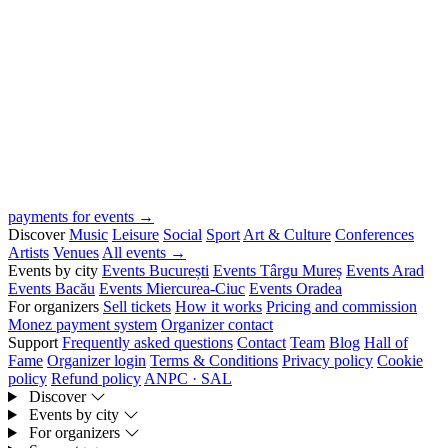
payments for events →
Discover
Music
Leisure
Social
Sport
Art & Culture
Conferences
Artists
Venues
All events →
Events by city
Events București
Events Târgu Mureș
Events Arad
Events Bacău
Events Miercurea-Ciuc
Events Oradea
For organizers
Sell tickets
How it works
Pricing and commission
Monez payment system
Organizer contact
Support
Frequently asked questions
Contact
Team
Blog
Hall of
Fame
Organizer login
Terms & Conditions
Privacy policy
Cookie
policy
Refund policy
ANPC · SAL
Discover
Events by city
For organizers