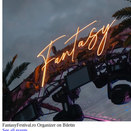
FantasyFestival.ro
Organizer on Biletin
See all events