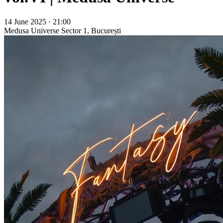
14 June 2025 · 21:00
Medusa Universe
Sector 1, București