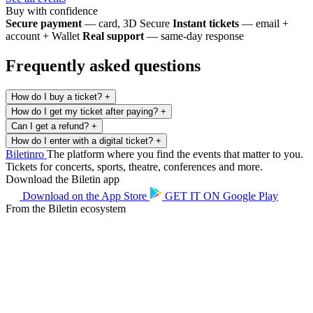
Buy with confidence
Secure payment
— card, 3D Secure
Instant tickets
— email +
account + Wallet
Real support
— same-day response
Frequently asked questions
How do I buy a ticket?
+
How do I get my ticket after paying?
+
Can I get a refund?
+
How do I enter with a digital ticket?
+
Biletin
ro
The platform where you find the events that matter to you.
Tickets for concerts, sports, theatre, conferences and more.
Download the Biletin app
Download on the
App Store
GET IT ON
Google Play
From the Biletin ecosystem