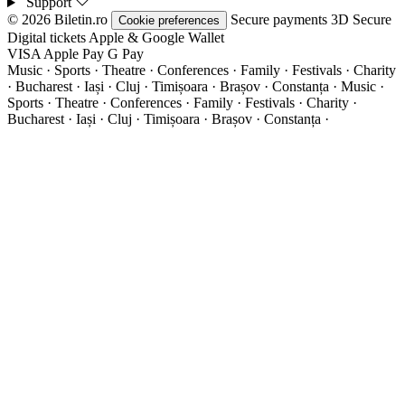
Support
© 2026 Biletin.ro
Secure payments
3D Secure
Cookie preferences
Digital tickets
Apple & Google Wallet
VISA
Apple Pay
G
Pay
Music · Sports · Theatre · Conferences · Family · Festivals · Charity
· Bucharest · Iași · Cluj · Timișoara · Brașov · Constanța ·
Music ·
Sports · Theatre · Conferences · Family · Festivals · Charity ·
Bucharest · Iași · Cluj · Timișoara · Brașov · Constanța ·