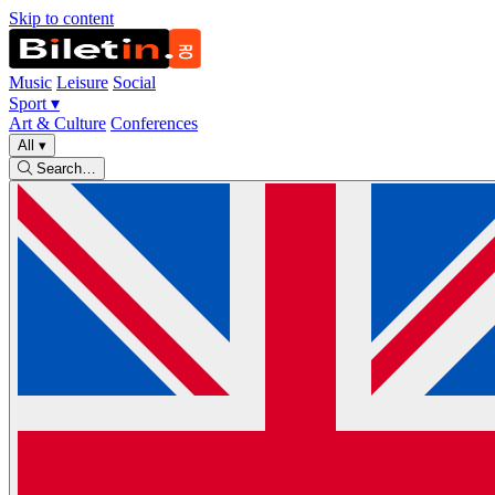
Skip to content
Music
Leisure
Social
Sport
▾
Art & Culture
Conferences
All
▾
Search…