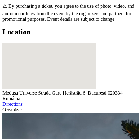
⚠️ By purchasing a ticket, you agree to the use of photo, video, and
audio recordings from the event by the organizers and partners for
promotional purposes. Event details are subject to change.
Location
Medusa Universe
Strada Gara Herăstrău 6, București 020334,
România
Directions
Organizer