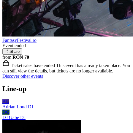
FantasyFestival.ro
Event ended
Share
from
RON 70
Ticket sales have ended
This event has already taken place. You
can still view the details, but tickets are no longer available.
Discover other events
Line-up
AL
Adrian Loud
DJ
DG
DJ Gabe
DJ