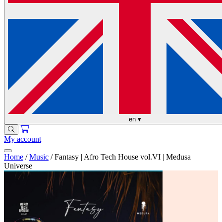
en
▾
My account
Home
/
Music
/
Fantasy | Afro Tech House vol.VI | Medusa
Universe