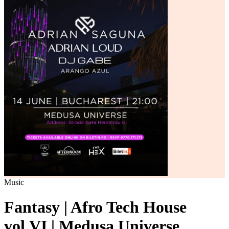
Music
Fantasy | Afro Tech House
vol.VI | Medusa Universe