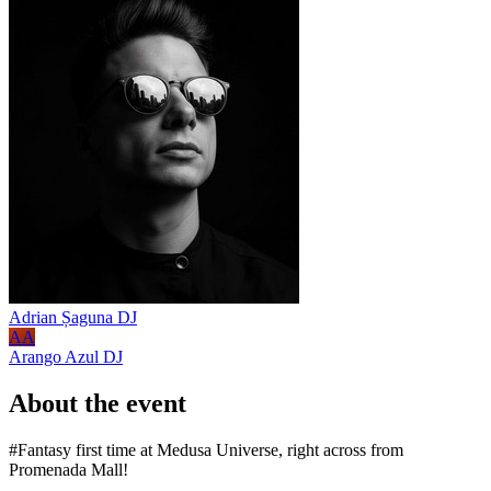
Adrian Șaguna
DJ
AA
Arango Azul
DJ
About the event
#Fantasy first time at Medusa Universe, right across from
Promenada Mall!