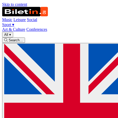
Skip to content
Music
Leisure
Social
Sport
▾
Art & Culture
Conferences
All
▾
Search…