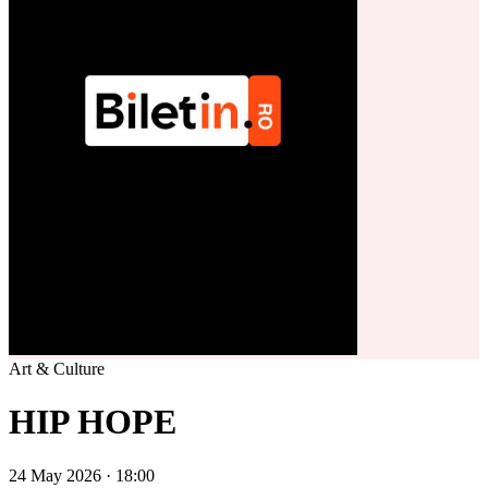
Art & Culture
HIP HOPE
24 May 2026 · 18:00