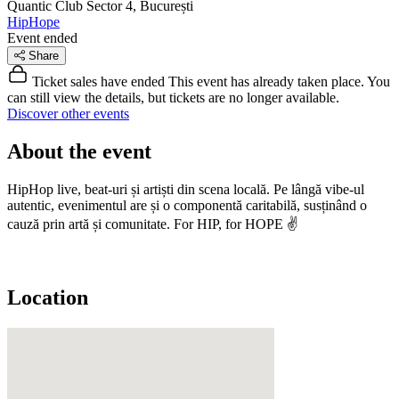
Quantic Club
Sector 4, București
HipHope
Event ended
Share
Ticket sales have ended
This event has already taken place. You
can still view the details, but tickets are no longer available.
Discover other events
About the event
HipHop live, beat-uri și artiști din scena locală. Pe lângă vibe-ul
autentic, evenimentul are și o componentă caritabilă, susținând o
cauză prin artă și comunitate. For HIP, for HOPE ✌️
Location