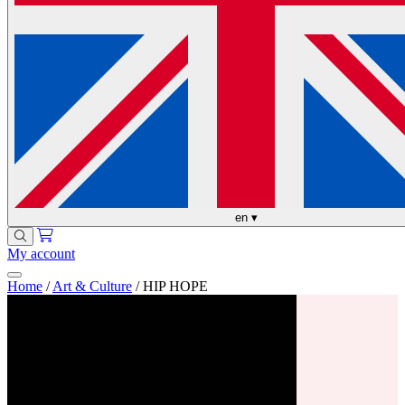
en
▾
My account
Home
/
Art & Culture
/
HIP HOPE