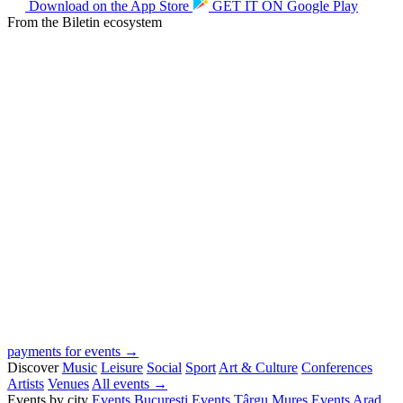
Download on the
App Store
GET IT ON
Google Play
From the Biletin ecosystem
payments for events →
Discover
Music
Leisure
Social
Sport
Art & Culture
Conferences
Artists
Venues
All events →
Events by city
Events București
Events Târgu Mureș
Events Arad