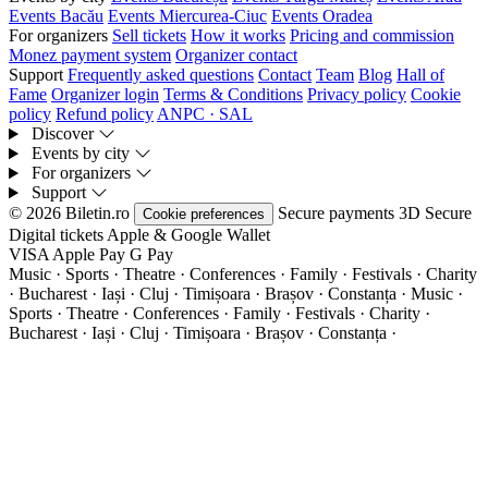
Events Bacău
Events Miercurea-Ciuc
Events Oradea
For organizers
Sell tickets
How it works
Pricing and commission
Monez payment system
Organizer contact
Support
Frequently asked questions
Contact
Team
Blog
Hall of
Fame
Organizer login
Terms & Conditions
Privacy policy
Cookie
policy
Refund policy
ANPC · SAL
Discover
Events by city
For organizers
Support
© 2026 Biletin.ro
Secure payments
3D Secure
Cookie preferences
Digital tickets
Apple & Google Wallet
VISA
Apple Pay
G
Pay
Music · Sports · Theatre · Conferences · Family · Festivals · Charity
· Bucharest · Iași · Cluj · Timișoara · Brașov · Constanța ·
Music ·
Sports · Theatre · Conferences · Family · Festivals · Charity ·
Bucharest · Iași · Cluj · Timișoara · Brașov · Constanța ·