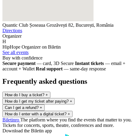
Quantic Club
Șoseaua Grozăvești 82, București, România
Directions
Organizer
H
HipHope
Organizer on Biletin
See all events
Buy with confidence
Secure payment
— card, 3D Secure
Instant tickets
— email +
account + Wallet
Real support
— same-day response
Frequently asked questions
How do I buy a ticket?
+
How do I get my ticket after paying?
+
Can I get a refund?
+
How do I enter with a digital ticket?
+
Biletin
ro
The platform where you find the events that matter to you.
Tickets for concerts, sports, theatre, conferences and more.
Download the Biletin app