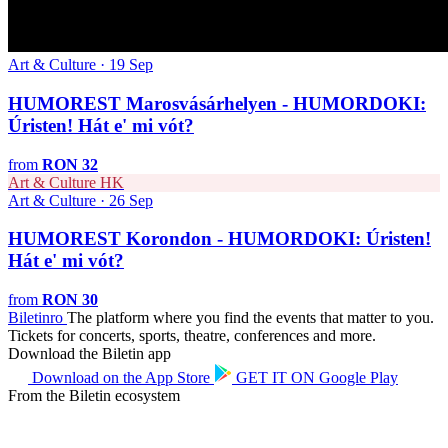
Art & Culture · 19 Sep
HUMOREST Marosvásárhelyen - HUMORDOKI:
Úristen! Hát e' mi vót?
from
RON 32
Art & Culture
HK
Art & Culture · 26 Sep
HUMOREST Korondon - HUMORDOKI: Úristen!
Hát e' mi vót?
from
RON 30
Biletin
ro
The platform where you find the events that matter to you.
Tickets for concerts, sports, theatre, conferences and more.
Download the Biletin app
Download on the
App Store
GET IT ON
Google Play
From the Biletin ecosystem