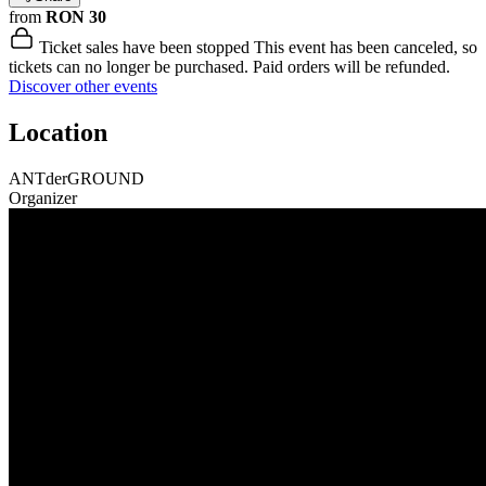
from
RON 30
Ticket sales have been stopped
This event has been canceled, so
tickets can no longer be purchased. Paid orders will be refunded.
Discover other events
Location
ANTderGROUND
Organizer