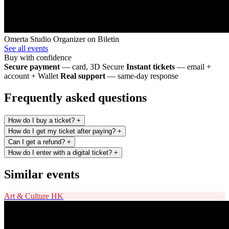
Omerta Studio
Organizer on Biletin
See all events
Buy with confidence
Secure payment
— card, 3D Secure
Instant tickets
— email +
account + Wallet
Real support
— same-day response
Frequently asked questions
How do I buy a ticket?
+
How do I get my ticket after paying?
+
Can I get a refund?
+
How do I enter with a digital ticket?
+
Similar events
Art & Culture
HK