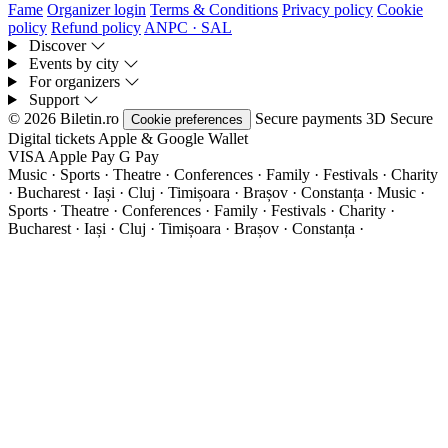
Fame
Organizer login
Terms & Conditions
Privacy policy
Cookie
policy
Refund policy
ANPC · SAL
Discover
Events by city
For organizers
Support
© 2026 Biletin.ro
Secure payments
3D Secure
Cookie preferences
Digital tickets
Apple & Google Wallet
VISA
Apple Pay
G
Pay
Music · Sports · Theatre · Conferences · Family · Festivals · Charity
· Bucharest · Iași · Cluj · Timișoara · Brașov · Constanța ·
Music ·
Sports · Theatre · Conferences · Family · Festivals · Charity ·
Bucharest · Iași · Cluj · Timișoara · Brașov · Constanța ·