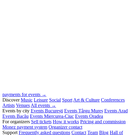
payments for events →
Discover
Music
Leisure
Social
Sport
Art & Culture
Conferences
Artists
Venues
All events →
Events by city
Events București
Events Târgu Mureș
Events Arad
Events Bacău
Events Miercurea-Ciuc
Events Oradea
For organizers
Sell tickets
How it works
Pricing and commission
Monez payment system
Organizer contact
Support
Frequently asked questions
Contact
Team
Blog
Hall of