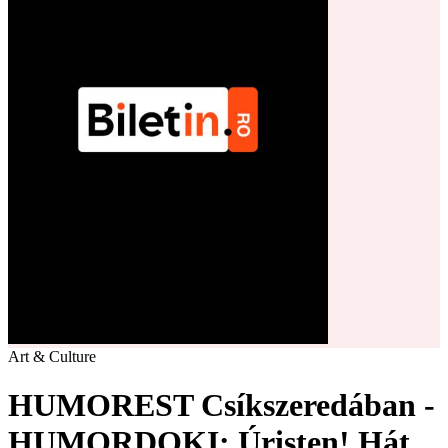
Art & Culture
HUMOREST Csíkszeredában -
HUMORDOKI: Úristen! Hát