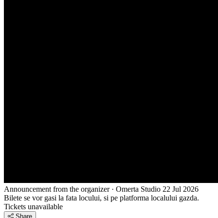
Announcement from the organizer · Omerta Studio
22 Jul 2026
Bilete se vor gasi la fata locului, si pe platforma localului gazda.
Tickets unavailable
Share