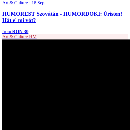
Art & Culture · 18 Sep
HUMOREST Szovátán - HUMORDOKI: Úristen!
Hát e' mi vót?
from
RON 30
Art & Culture
HM