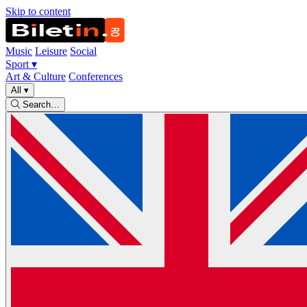
Skip to content
Music
Leisure
Social
Sport
▾
Art & Culture
Conferences
All
▾
Search…