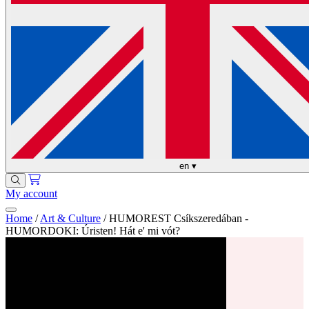
en
▾
My account
Home
/
Art & Culture
/
HUMOREST Csíkszeredában -
HUMORDOKI: Úristen! Hát e' mi vót?