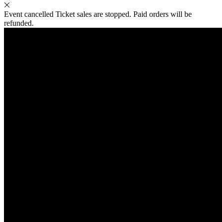
Event cancelled
Ticket sales are stopped. Paid orders will be
refunded.