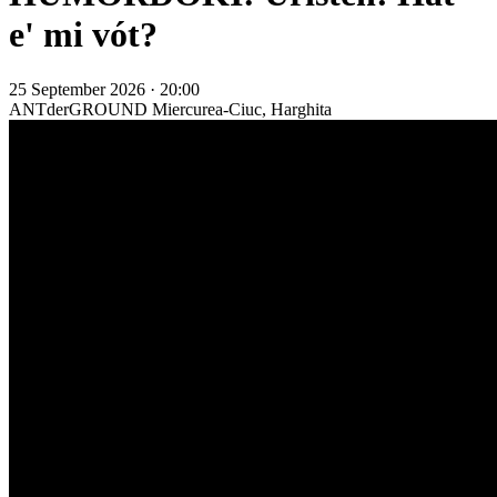
e' mi vót?
25 September 2026 · 20:00
ANTderGROUND
Miercurea-Ciuc, Harghita