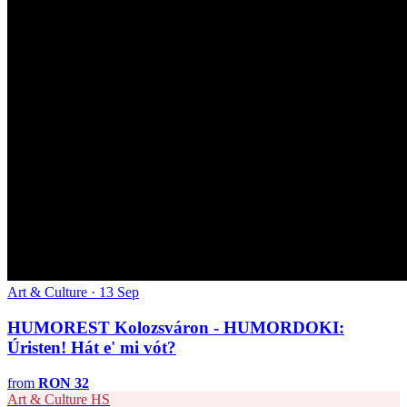
Art & Culture · 13 Sep
HUMOREST Kolozsváron - HUMORDOKI:
Úristen! Hát e' mi vót?
from
RON 32
Art & Culture
HS