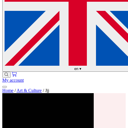
en
▾
My account
Home
/
Art & Culture
/
Jjj