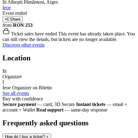
Iii
Albeştii Pământeni, Arges
Ieoe
Event ended
Share
from
RON 253
Ticket sales have ended
This event has already taken place. You
can still view the details, but tickets are no longer available.
Discover other events
Location
Iii
Organizer
I
Ieoe
Organizer on Biletin
See all events
Buy with confidence
Secure payment
— card, 3D Secure
Instant tickets
— email +
account + Wallet
Real support
— same-day response
Frequently asked questions
How do I buy a ticket?
+