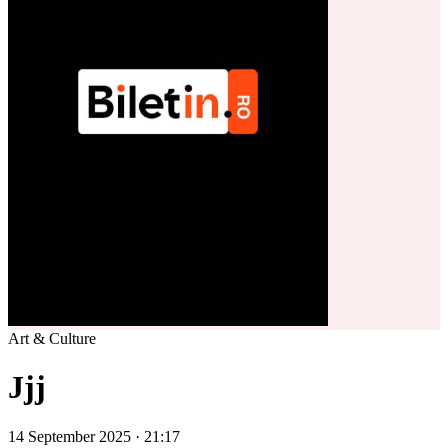
Art & Culture
Jjj
14 September 2025 · 21:17