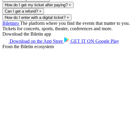
How do I get my ticket after paying?
+
Can I get a refund?
+
How do I enter with a digital ticket?
+
Biletin
ro
The platform where you find the events that matter to you.
Tickets for concerts, sports, theatre, conferences and more.
Download the Biletin app
Download on the
App Store
GET IT ON
Google Play
From the Biletin ecosystem