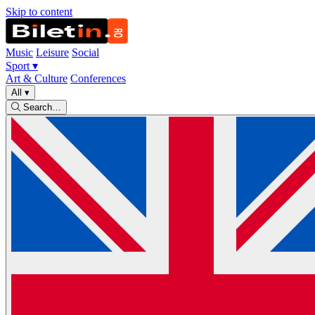
Skip to content
Music
Leisure
Social
Sport
▾
Art & Culture
Conferences
All
▾
Search…