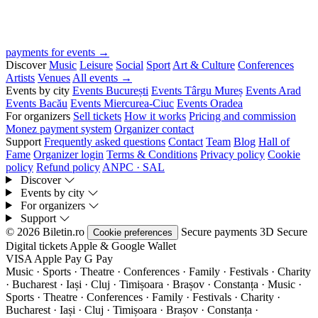
payments for events →
Discover
Music
Leisure
Social
Sport
Art & Culture
Conferences
Artists
Venues
All events →
Events by city
Events București
Events Târgu Mureș
Events Arad
Events Bacău
Events Miercurea-Ciuc
Events Oradea
For organizers
Sell tickets
How it works
Pricing and commission
Monez payment system
Organizer contact
Support
Frequently asked questions
Contact
Team
Blog
Hall of
Fame
Organizer login
Terms & Conditions
Privacy policy
Cookie
policy
Refund policy
ANPC · SAL
Discover
Events by city
For organizers
Support
© 2026 Biletin.ro
Secure payments
3D Secure
Cookie preferences
Digital tickets
Apple & Google Wallet
VISA
Apple Pay
G
Pay
Music · Sports · Theatre · Conferences · Family · Festivals · Charity
· Bucharest · Iași · Cluj · Timișoara · Brașov · Constanța ·
Music ·
Sports · Theatre · Conferences · Family · Festivals · Charity ·
Bucharest · Iași · Cluj · Timișoara · Brașov · Constanța ·