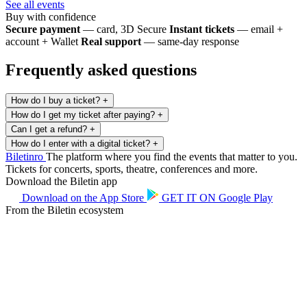
See all events
Buy with confidence
Secure payment
— card, 3D Secure
Instant tickets
— email +
account + Wallet
Real support
— same-day response
Frequently asked questions
How do I buy a ticket?
+
How do I get my ticket after paying?
+
Can I get a refund?
+
How do I enter with a digital ticket?
+
Biletin
ro
The platform where you find the events that matter to you.
Tickets for concerts, sports, theatre, conferences and more.
Download the Biletin app
Download on the
App Store
GET IT ON
Google Play
From the Biletin ecosystem