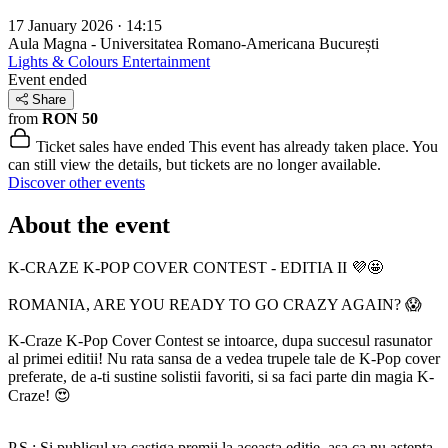
17 January 2026 · 14:15
Aula Magna - Universitatea Romano-Americana
București
Lights & Colours Entertainment
Event ended
Share
from
RON 50
Ticket sales have ended
This event has already taken place. You
can still view the details, but tickets are no longer available.
Discover other events
About the event
K-CRAZE K-POP COVER CONTEST - EDITIA II 💜🤩
ROMANIA, ARE YOU READY TO GO CRAZY AGAIN? 😱
K-Craze K-Pop Cover Contest se intoarce, dupa succesul rasunator
al primei editii! Nu rata sansa de a vedea trupele tale de K-Pop cover
preferate, de a-ti sustine solistii favoriti, si sa faci parte din magia K-
Craze! 😍
P.S.: Si publicul va castiga premii la aceasta editie, asa ca nu astepta