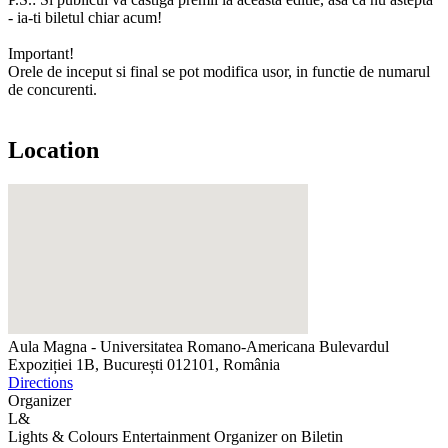
- ia-ti biletul chiar acum!
Important!
Orele de inceput si final se pot modifica usor, in functie de numarul
de concurenti.
Location
Aula Magna - Universitatea Romano-Americana
Bulevardul
Expoziției 1B, București 012101, România
Directions
Organizer
L&
Lights & Colours Entertainment
Organizer on Biletin