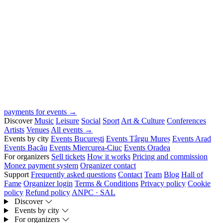
payments for events →
Discover
Music
Leisure
Social
Sport
Art & Culture
Conferences
Artists
Venues
All events →
Events by city
Events București
Events Târgu Mureș
Events Arad
Events Bacău
Events Miercurea-Ciuc
Events Oradea
For organizers
Sell tickets
How it works
Pricing and commission
Monez payment system
Organizer contact
Support
Frequently asked questions
Contact
Team
Blog
Hall of
Fame
Organizer login
Terms & Conditions
Privacy policy
Cookie
policy
Refund policy
ANPC · SAL
Discover
Events by city
For organizers