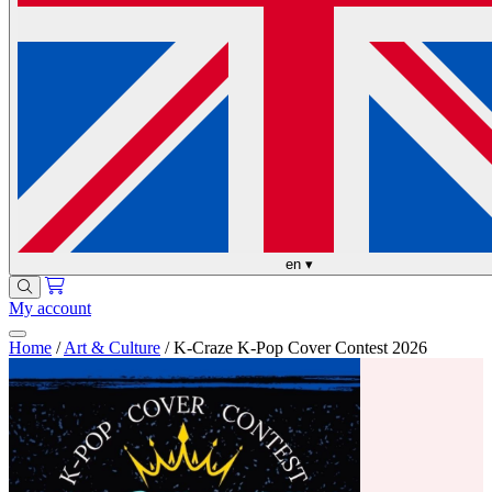
en
▾
My account
Home
/
Art & Culture
/
K-Craze K-Pop Cover Contest 2026