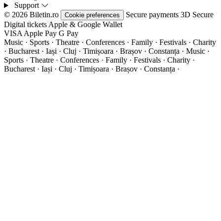
Support
© 2026 Biletin.ro
Secure payments
3D Secure
Cookie preferences
Digital tickets
Apple & Google Wallet
VISA
Apple Pay
G
Pay
Music · Sports · Theatre · Conferences · Family · Festivals · Charity
· Bucharest · Iași · Cluj · Timișoara · Brașov · Constanța ·
Music ·
Sports · Theatre · Conferences · Family · Festivals · Charity ·
Bucharest · Iași · Cluj · Timișoara · Brașov · Constanța ·