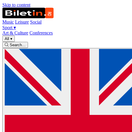
Skip to content
Music
Leisure
Social
Sport
▾
Art & Culture
Conferences
All
▾
Search…