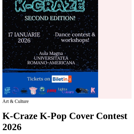
Art & Culture
K-Craze K-Pop Cover Contest
2026