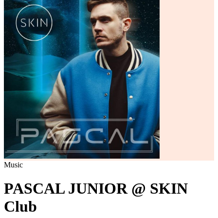
Music
PASCAL JUNIOR @ SKIN
Club