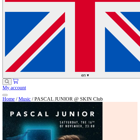
en
▾
My account
Home
/
Music
/
PASCAL JUNIOR @ SKIN Club