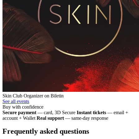
Skin Club
Organizer on Biletin
See all events
Buy with confidence
Secure payment
— card, 3D Secure
Instant tickets
— email +
account + Wallet
Real support
— same-day response
Frequently asked questions