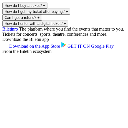
How do I buy a ticket?
+
How do I get my ticket after paying?
+
Can I get a refund?
+
How do I enter with a digital ticket?
+
Biletin
ro
The platform where you find the events that matter to you.
Tickets for concerts, sports, theatre, conferences and more.
Download the Biletin app
Download on the
App Store
GET IT ON
Google Play
From the Biletin ecosystem