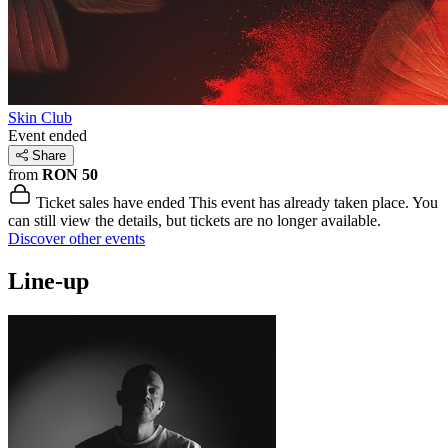
Skin Club
Event ended
Share
from
RON 50
Ticket sales have ended
This event has already taken place. You
can still view the details, but tickets are no longer available.
Discover other events
Line-up