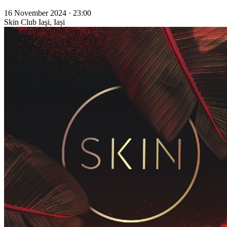
16 November 2024 · 23:00
Skin Club
Iaşi, Iași