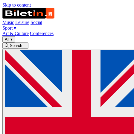
Skip to content
Music
Leisure
Social
Sport
▾
Art & Culture
Conferences
All
▾
Search…