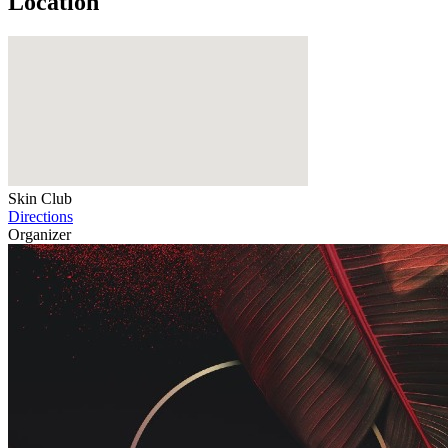
Location
Skin Club
Directions
Organizer