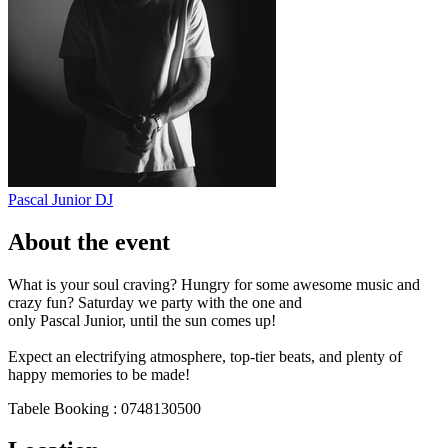
Pascal Junior
DJ
About the event
What is your soul craving? Hungry for some awesome music and
crazy fun? Saturday we party with the one and
only Pascal Junior, until the sun comes up!
Expect an electrifying atmosphere, top-tier beats, and plenty of
happy memories to be made!
Tabele Booking : 0748130500