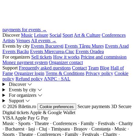
payments for events →
Discover
Music
Leisure
Social
Sport
Art & Culture
Conferences
Artists
Venues
All events →
Events by city
Events București
Events Târgu Mureș
Events Arad
Events Bacău
Events Miercurea-Ciuc
Events Oradea
For organizers
Sell tickets
How it works
Pricing and commission
Monez payment system
Organizer contact
Support
Frequently asked questions
Contact
Team
Blog
Hall of
Fame
Organizer login
Terms & Conditions
Privacy policy
Cookie
policy
Refund policy
ANPC · SAL
Discover
Events by city
For organizers
Support
© 2026 Biletin.ro
Secure payments
3D Secure
Cookie preferences
Digital tickets
Apple & Google Wallet
VISA
Apple Pay
G
Pay
Music · Sports · Theatre · Conferences · Family · Festivals · Charity
· Bucharest · Iași · Cluj · Timișoara · Brașov · Constanța ·
Music ·
Sports · Theatre · Conferences · Family · Festivals · Charity ·