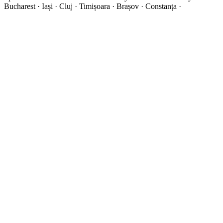
Bucharest · Iași · Cluj · Timișoara · Brașov · Constanța ·