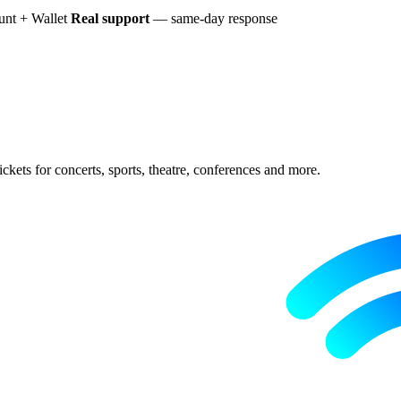
nt + Wallet
Real support
— same-day response
ckets for concerts, sports, theatre, conferences and more.