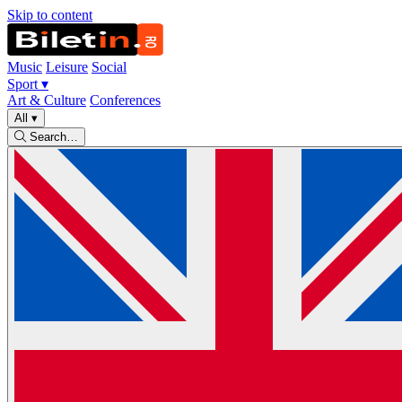
Skip to content
Music
Leisure
Social
Sport
▾
Art & Culture
Conferences
All
▾
Search…