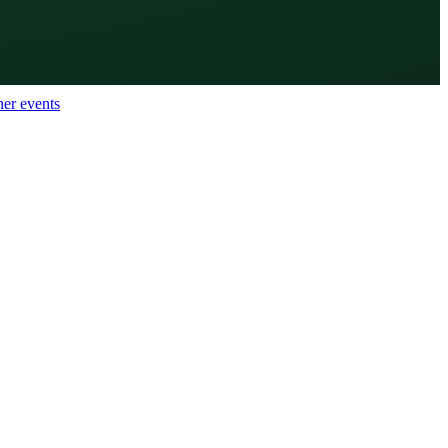
her events