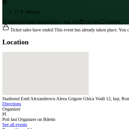
77'
R. Malaele
Stadionul Emil Alexandrescu · Iaşi, Iași
Poli Iasi
Verified
Ticket sales have ended
This event has already taken place. You can
Location
Stadionul Emil Alexandrescu
Aleea Grigore Ghica Vodă 12, Iași, Ro
Directions
Organizer
PI
Poli Iasi
Organizer on Biletin
See all events