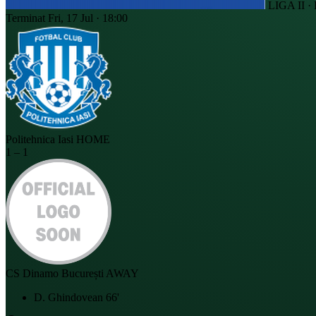
LIGA II 
Terminat
Fri, 17 Jul · 18:00
Politehnica Iasi
HOME
1
–
1
CS Dinamo București
AWAY
D. Ghindovean
66'