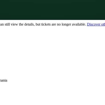
 still view the details, but tickets are no longer available.
Discover ot
mania