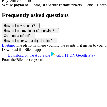
Buy with confidence
Secure payment
— card, 3D Secure
Instant tickets
— email + accou
Frequently asked questions
How do I buy a ticket?
+
How do I get my ticket after paying?
+
Can I get a refund?
+
How do I enter with a digital ticket?
+
Biletin
ro
The platform where you find the events that matter to you. Ti
Download the Biletin app
Download on the
App Store
GET IT ON
Google Play
From the Biletin ecosystem