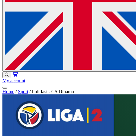
My account
Home
/
Sport
/
Poli Iasi - CS Dinamo