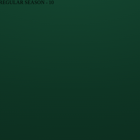
· REGULAR SEASON - 10