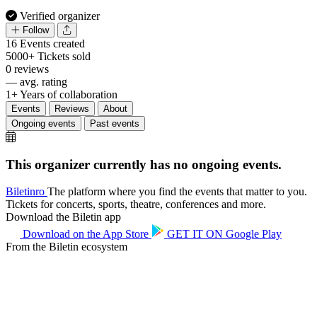
Verified organizer
Follow
16
Events created
5000+
Tickets sold
0
reviews
—
avg. rating
1+
Years of collaboration
Events
Reviews
About
Ongoing events
Past events
This organizer currently has no ongoing events.
Biletin
ro
The platform where you find the events that matter to you.
Tickets for concerts, sports, theatre, conferences and more.
Download the Biletin app
Download on the
App Store
GET IT ON
Google Play
From the Biletin ecosystem