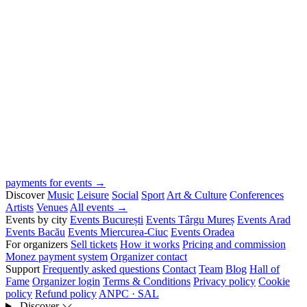
payments for events →
Discover
Music
Leisure
Social
Sport
Art & Culture
Conferences
Artists
Venues
All events →
Events by city
Events București
Events Târgu Mureș
Events Arad
Events Bacău
Events Miercurea-Ciuc
Events Oradea
For organizers
Sell tickets
How it works
Pricing and commission
Monez payment system
Organizer contact
Support
Frequently asked questions
Contact
Team
Blog
Hall of
Fame
Organizer login
Terms & Conditions
Privacy policy
Cookie
policy
Refund policy
ANPC · SAL
Discover