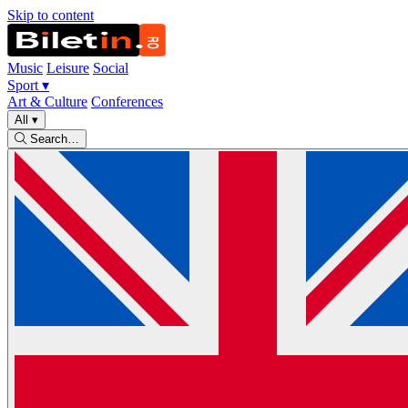
Skip to content
Music
Leisure
Social
Sport
▾
Art & Culture
Conferences
All
▾
Search…