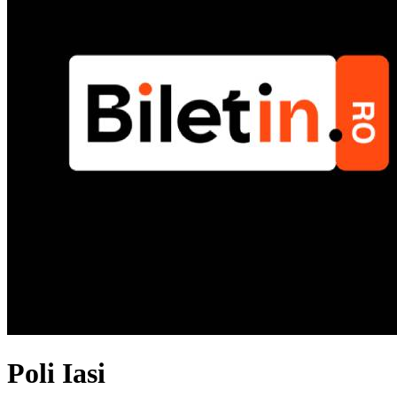
Poli Iasi