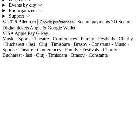
Events by city
For organizers
Support
© 2026 Biletin.ro
Secure payments
3D Secure
Cookie preferences
Digital tickets
Apple & Google Wallet
VISA
Apple Pay
G
Pay
Music · Sports · Theatre · Conferences · Family · Festivals · Charity
· Bucharest · Iași · Cluj · Timișoara · Brașov · Constanța ·
Music ·
Sports · Theatre · Conferences · Family · Festivals · Charity ·
Bucharest · Iași · Cluj · Timișoara · Brașov · Constanța ·