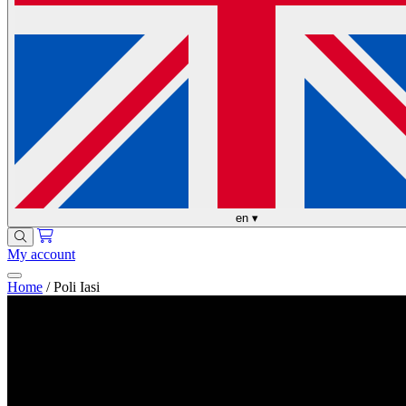
en
▾
My account
Home
/
Poli Iasi