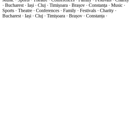
· Bucharest · Iași · Cluj · Timișoara · Brașov · Constanța ·
Music ·
Sports · Theatre · Conferences · Family · Festivals · Charity ·
Bucharest · Iași · Cluj · Timișoara · Brașov · Constanța ·