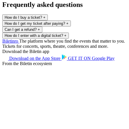
Frequently asked questions
How do I buy a ticket?
+
How do I get my ticket after paying?
+
Can I get a refund?
+
How do I enter with a digital ticket?
+
Biletin
ro
The platform where you find the events that matter to you.
Tickets for concerts, sports, theatre, conferences and more.
Download the Biletin app
Download on the
App Store
GET IT ON
Google Play
From the Biletin ecosystem