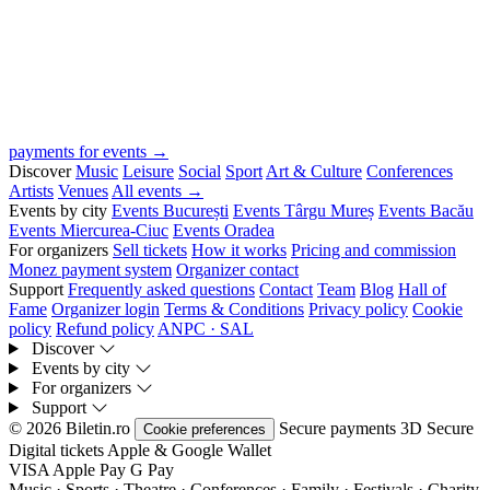
payments for events →
Discover
Music
Leisure
Social
Sport
Art & Culture
Conferences
Artists
Venues
All events →
Events by city
Events București
Events Târgu Mureș
Events Bacău
Events Miercurea-Ciuc
Events Oradea
For organizers
Sell tickets
How it works
Pricing and commission
Monez payment system
Organizer contact
Support
Frequently asked questions
Contact
Team
Blog
Hall of
Fame
Organizer login
Terms & Conditions
Privacy policy
Cookie
policy
Refund policy
ANPC · SAL
Discover
Events by city
For organizers
Support
© 2026 Biletin.ro
Secure payments
3D Secure
Cookie preferences
Digital tickets
Apple & Google Wallet
VISA
Apple Pay
G
Pay
Music · Sports · Theatre · Conferences · Family · Festivals · Charity