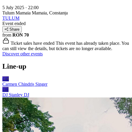
5 July 2025 · 22:00
Tulum Mamaia
Mamaia, Constanța
TULUM
Event ended
Share
from
RON 70
Ticket sales have ended
This event has already taken place. You
can still view the details, but tickets are no longer available.
Discover other events
Line-up
CC
Carmen Chindriș
Singer
DS
DJ Stanley
DJ