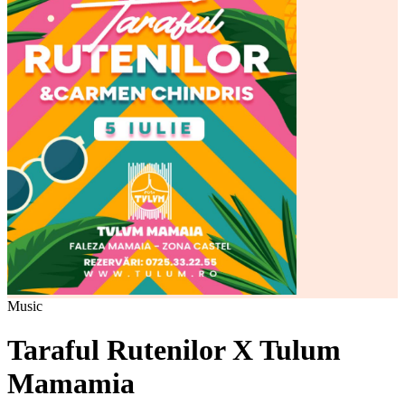
Music
Taraful Rutenilor X Tulum
Mamamia