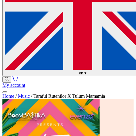
en
▾
My account
Home
/
Music
/
Taraful Rutenilor X Tulum Mamamia