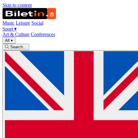
Skip to content
Music
Leisure
Social
Sport
▾
Art & Culture
Conferences
All
▾
Search…