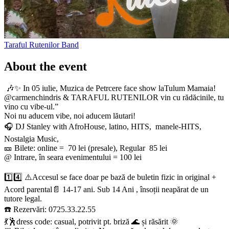
Taraful Rutenilor
Band
About the event
🎶✨ In 05 iulie, Muzica de Petrcere face show laTulum Mamaia!
@carmenchindris & TARAFUL RUTENILOR vin cu rădăcinile, tu
vino cu vibe-ul.”
Noi nu aducem vibe, noi aducem lăutari!
​🎧 DJ Stanley with AfroHouse, latino, HITS, manele-HITS,
Nostalgia Music,
🎫 Bilete: online = 70 lei (presale), Regular 85 lei
@ Intrare, în seara evenimentului = 100 lei
1️⃣4️⃣ ⚠️Accesul se face doar pe bază de buletin fizic in original +
Acord parental📄 14-17 ani. Sub 14 Ani , însoții neapărat de un
tutore legal.
☎️ Rezervări: 0725.33.22.55
💃🕺dress code: casual, potrivit pt. briză 🌊 și răsărit 🌞