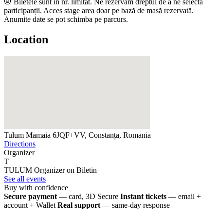
📛 Biletele sunt în nr. limitat. ​​​Ne rezervăm dreptul de a ne selecta
participanții. Acces stage area doar pe bază de masă rezervată.
Anumite date se pot schimba pe parcurs.
Location
Tulum Mamaia
6JQF+VV, Constanța, Romania
Directions
Organizer
T
TULUM
Organizer on Biletin
See all events
Buy with confidence
Secure payment
— card, 3D Secure
Instant tickets
— email +
account + Wallet
Real support
— same-day response