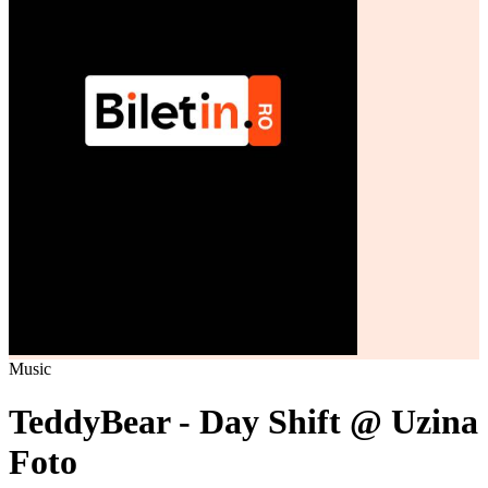
Music
TeddyBear - Day Shift @ Uzina
Foto