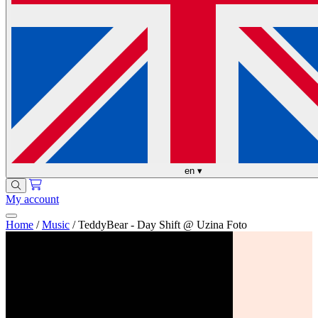
en
▾
My account
Home
/
Music
/
TeddyBear - Day Shift @ Uzina Foto