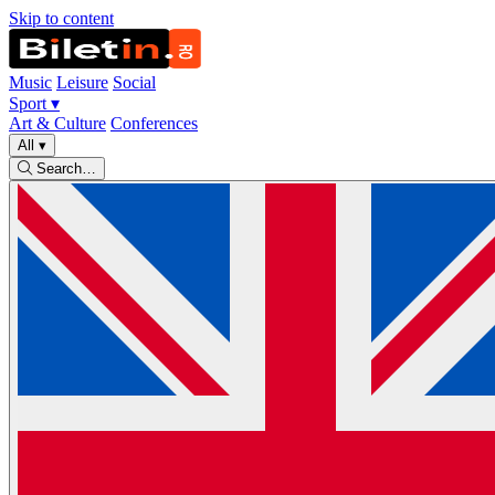
Skip to content
Music
Leisure
Social
Sport
▾
Art & Culture
Conferences
All
▾
Search…