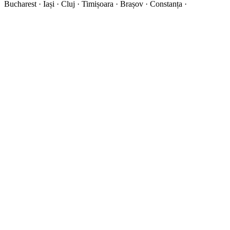
Bucharest · Iași · Cluj · Timișoara · Brașov · Constanța ·