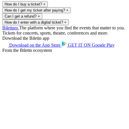
How do I buy a ticket?
+
How do I get my ticket after paying?
+
Can I get a refund?
+
How do I enter with a digital ticket?
+
Biletin
ro
The platform where you find the events that matter to you.
Tickets for concerts, sports, theatre, conferences and more.
Download the Biletin app
Download on the
App Store
GET IT ON
Google Play
From the Biletin ecosystem