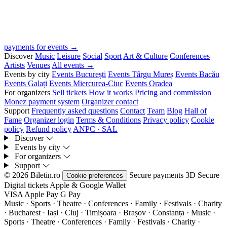
payments for events →
Discover
Music
Leisure
Social
Sport
Art & Culture
Conferences
Artists
Venues
All events →
Events by city
Events București
Events Târgu Mureș
Events Bacău
Events Galați
Events Miercurea-Ciuc
Events Oradea
For organizers
Sell tickets
How it works
Pricing and commission
Monez payment system
Organizer contact
Support
Frequently asked questions
Contact
Team
Blog
Hall of
Fame
Organizer login
Terms & Conditions
Privacy policy
Cookie
policy
Refund policy
ANPC · SAL
Discover
Events by city
For organizers
Support
© 2026 Biletin.ro
Secure payments
3D Secure
Cookie preferences
Digital tickets
Apple & Google Wallet
VISA
Apple Pay
G
Pay
Music · Sports · Theatre · Conferences · Family · Festivals · Charity
· Bucharest · Iași · Cluj · Timișoara · Brașov · Constanța ·
Music ·
Sports · Theatre · Conferences · Family · Festivals · Charity ·