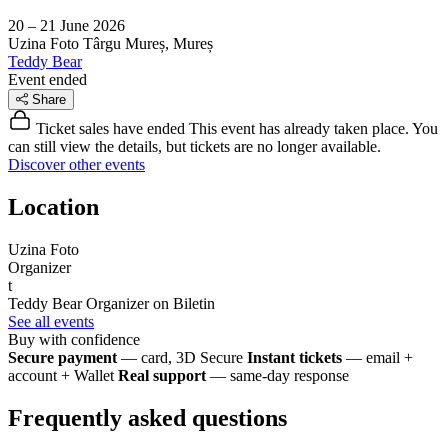
20 – 21 June 2026
Uzina Foto
Târgu Mureș, Mureș
Teddy Bear
Event ended
Share
Ticket sales have ended
This event has already taken place. You
can still view the details, but tickets are no longer available.
Discover other events
Location
Uzina Foto
Organizer
t
Teddy Bear
Organizer on Biletin
See all events
Buy with confidence
Secure payment
— card, 3D Secure
Instant tickets
— email +
account + Wallet
Real support
— same-day response
Frequently asked questions