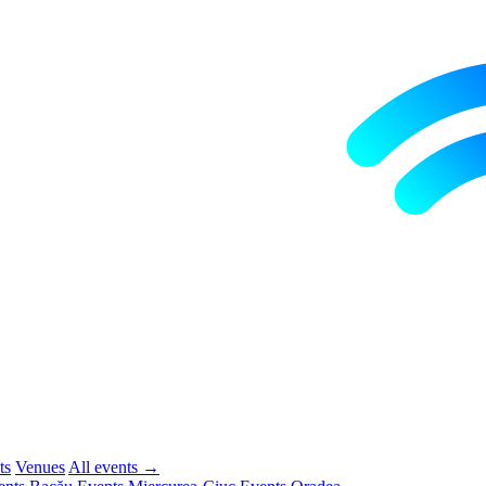
ts
Venues
All events →