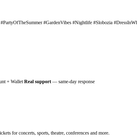
artyOfTheSummer #GardenVibes #Nightlife #Slobozia #DressInWhi
nt + Wallet
Real support
— same-day response
ckets for concerts, sports, theatre, conferences and more.