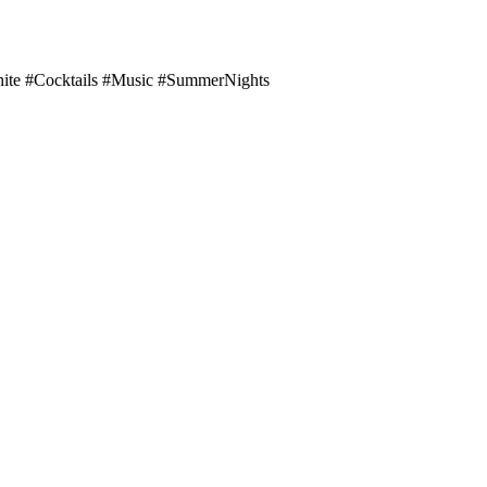
te #Cocktails #Music #SummerNights