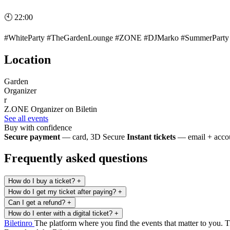
🕙 22:00
#WhiteParty #TheGardenLounge #ZONE #DJMarko #SummerParty #P
Location
Garden
Organizer
r
Z.ONE
Organizer on Biletin
See all events
Buy with confidence
Secure payment
— card, 3D Secure
Instant tickets
— email + accou
Frequently asked questions
How do I buy a ticket?
+
How do I get my ticket after paying?
+
Can I get a refund?
+
How do I enter with a digital ticket?
+
Biletin
ro
The platform where you find the events that matter to you. Ti