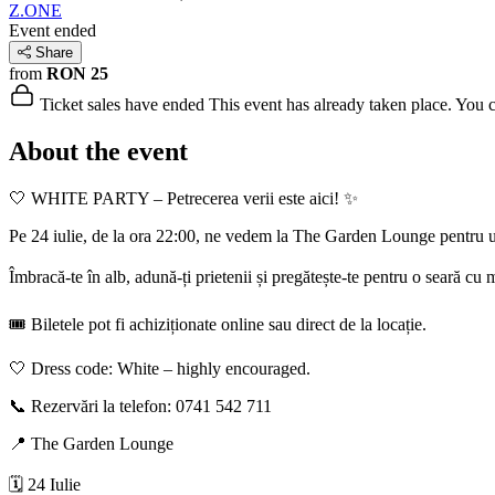
Z.ONE
Event ended
Share
from
RON 25
Ticket sales have ended
This event has already taken place. You can
About the event
🤍 WHITE PARTY – Petrecerea verii este aici! ✨
Pe 24 iulie, de la ora 22:00, ne vedem la The Garden Lounge pentru u
Îmbracă-te în alb, adună-ți prietenii și pregătește-te pentru o seară cu
🎟️ Biletele pot fi achiziționate online sau direct de la locație.
🤍 Dress code: White – highly encouraged.
📞 Rezervări la telefon: 0741 542 711
📍 The Garden Lounge
🗓️ 24 Iulie