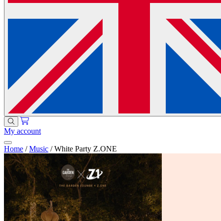
My account
Home
/
Music
/
White Party Z.ONE