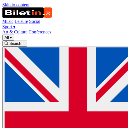
Skip to content
Music
Leisure
Social
Sport
▾
Art & Culture
Conferences
All
▾
Search…