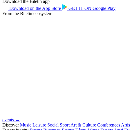
Download the Biletin app
Download on the
App Store
GET IT ON
Google Play
From the Biletin ecosystem
events →
Discover
Music
Leisure
Social
Sport
Art & Culture
Conferences
Artis