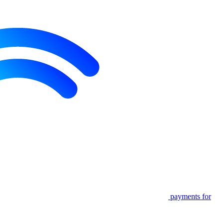
payments for