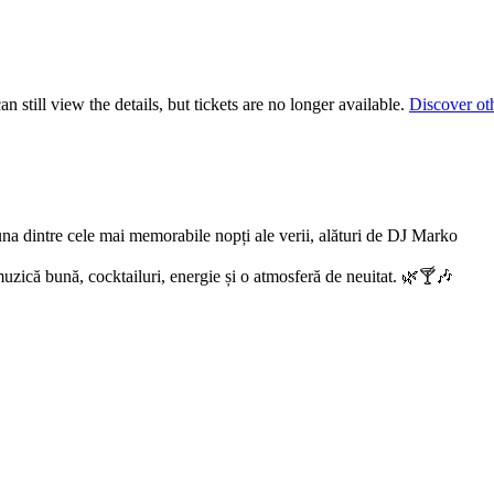
 still view the details, but tickets are no longer available.
Discover ot
na dintre cele mai memorabile nopți ale verii, alături de DJ Marko
 muzică bună, cocktailuri, energie și o atmosferă de neuitat. 🌿🍸🎶