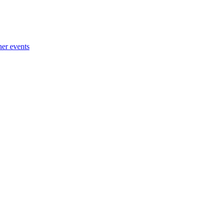
her events