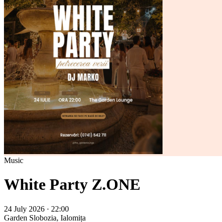
Music
White Party Z.ONE
24 July 2026 · 22:00
Garden
Slobozia, Ialomița