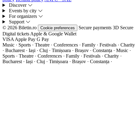
Discover
Events by city
For organizers
Support
© 2026 Biletin.ro
Secure payments
3D Secure
Cookie preferences
Digital tickets
Apple & Google Wallet
VISA
Apple Pay
G
Pay
Music · Sports · Theatre · Conferences · Family · Festivals · Charity
· Bucharest · Iași · Cluj · Timișoara · Brașov · Constanța ·
Music ·
Sports · Theatre · Conferences · Family · Festivals · Charity ·
Bucharest · Iași · Cluj · Timișoara · Brașov · Constanța ·