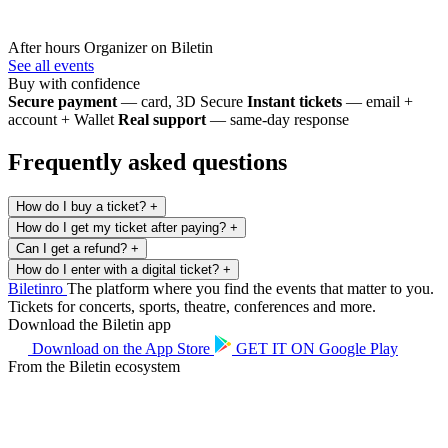
After hours
Organizer on Biletin
See all events
Buy with confidence
Secure payment
— card, 3D Secure
Instant tickets
— email +
account + Wallet
Real support
— same-day response
Frequently asked questions
How do I buy a ticket?
+
How do I get my ticket after paying?
+
Can I get a refund?
+
How do I enter with a digital ticket?
+
Biletin
ro
The platform where you find the events that matter to you.
Tickets for concerts, sports, theatre, conferences and more.
Download the Biletin app
Download on the
App Store
GET IT ON
Google Play
From the Biletin ecosystem