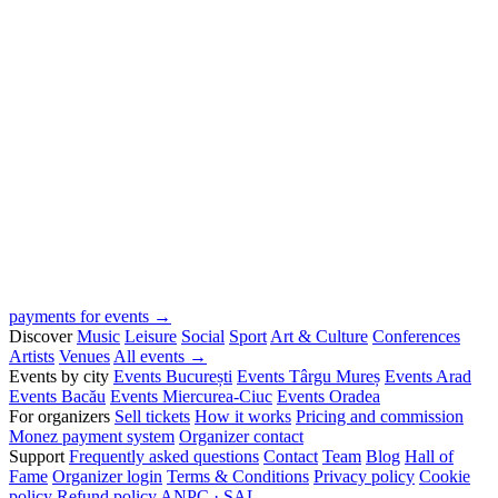
payments for events →
Discover
Music
Leisure
Social
Sport
Art & Culture
Conferences
Artists
Venues
All events →
Events by city
Events București
Events Târgu Mureș
Events Arad
Events Bacău
Events Miercurea-Ciuc
Events Oradea
For organizers
Sell tickets
How it works
Pricing and commission
Monez payment system
Organizer contact
Support
Frequently asked questions
Contact
Team
Blog
Hall of
Fame
Organizer login
Terms & Conditions
Privacy policy
Cookie
policy
Refund policy
ANPC · SAL