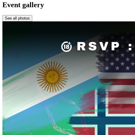
Event gallery
See all photos