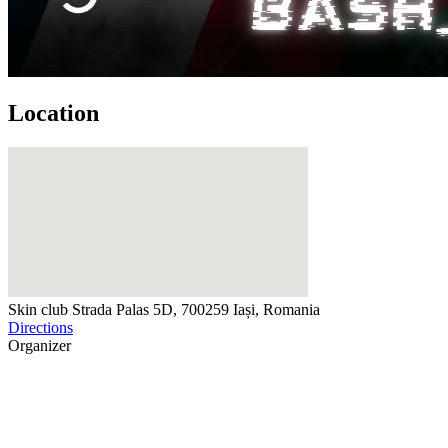
Location
Skin club
Strada Palas 5D, 700259 Iași, Romania
Directions
Organizer