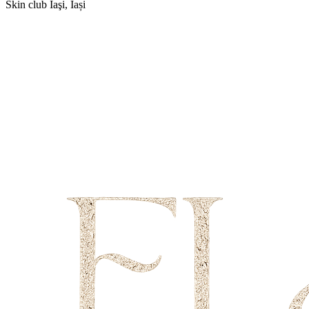
Skin club
Iaşi, Iași