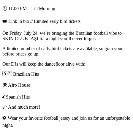
🕚 11:00 PM – Till Morning
🎟️ Link in bio // Limited early bird tickets
On Friday, July 24, we’re bringing the Brazilian football vibe to
SKIN CLUB IAȘI for a night you’ll never forget.
A limited number of early bird tickets are available, so grab yours
before prices go up.
Our DJs will keep the dancefloor alive with:
🇧🇷 Brazilian Hits
🌍 Afro House
💃 Spanish Hits
🎶 And much more!
⚽️ Wear your favorite football jersey and join us for an unforgettable
night.