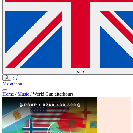
en
▾
My account
Home
/
Music
/
World Cup afterhours