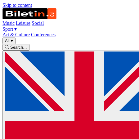
Skip to content
Music
Leisure
Social
Sport
▾
Art & Culture
Conferences
All
▾
Search…