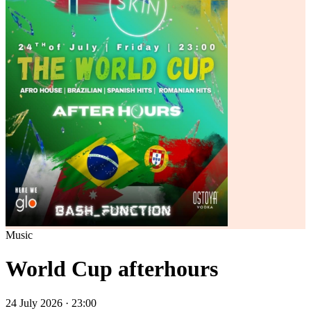
Music
World Cup afterhours
24 July 2026 · 23:00