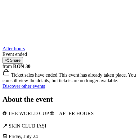
After hours
Event ended
Share
from
RON 30
Ticket sales have ended
This event has already taken place. You
can still view the details, but tickets are no longer available.
Discover other events
About the event
⚽️ THE WORLD CUP ⚽️ – AFTER HOURS
📍 SKIN CLUB IAȘI
📆 Friday, July 24