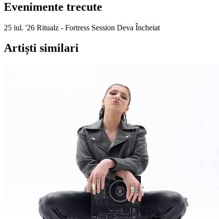
Evenimente trecute
25 iul. '26
Ritualz - Fortress Session
Deva
Încheiat
Artiști similari