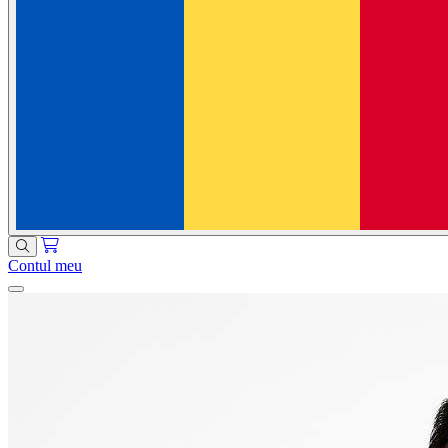
Contul meu