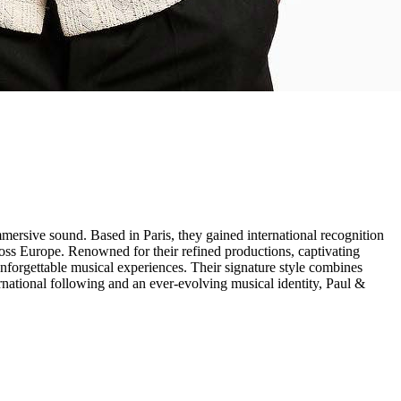
ersive sound. Based in Paris, they gained international recognition
ross Europe. Renowned for their refined productions, captivating
forgettable musical experiences. Their signature style combines
rnational following and an ever-evolving musical identity, Paul &