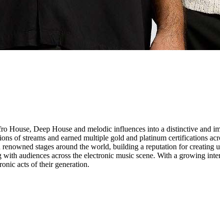
o House, Deep House and melodic influences into a distinctive and imm
lions of streams and earned multiple gold and platinum certifications ac
nowned stages around the world, building a reputation for creating un
 with audiences across the electronic music scene. With a growing inte
onic acts of their generation.