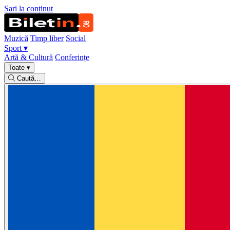
Sari la conținut
Muzică
Timp liber
Social
Sport
▾
Artă & Cultură
Conferințe
Toate
▾
Caută…