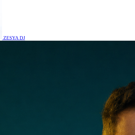
ZESYA
DJ