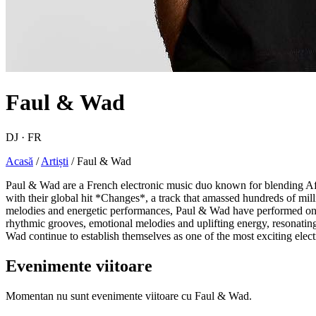
Faul & Wad
DJ · FR
Acasă
/
Artiști
/
Faul & Wad
Paul & Wad are a French electronic music duo known for blending Afr
with their global hit *Changes*, a track that amassed hundreds of mil
melodies and energetic performances, Paul & Wad have performed on re
rhythmic grooves, emotional melodies and uplifting energy, resonating
Wad continue to establish themselves as one of the most exciting electr
Evenimente viitoare
Momentan nu sunt evenimente viitoare cu Faul & Wad.