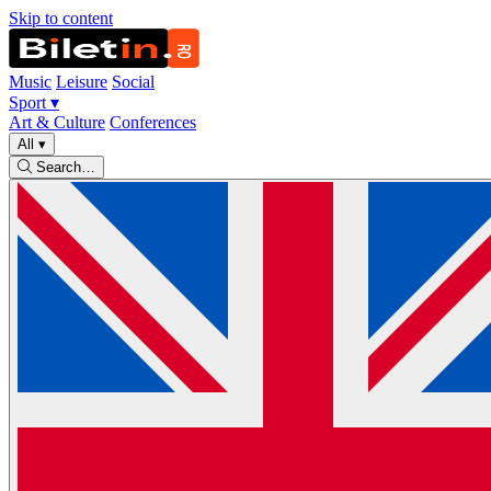
Skip to content
Music
Leisure
Social
Sport
▾
Art & Culture
Conferences
All
▾
Search…