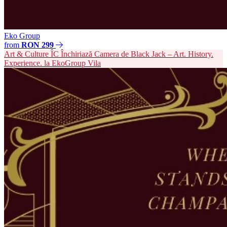
Eko Group
from
RON 299
Art & Culture
ÎC
Închiriază Camera de Black Jack – Art. History.
Experience. la EkoGroup Vila