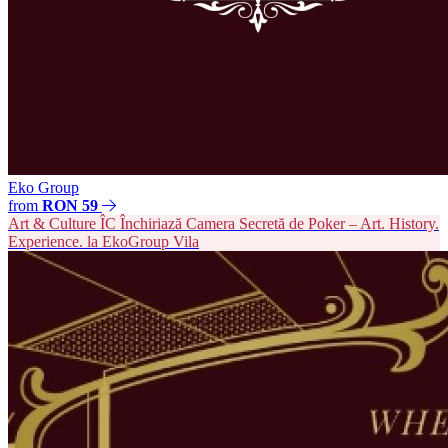
Eko Group
from
RON 59
Art & Culture
ÎC
Închiriază Camera Secretă de Poker – Art. History.
Experience. la EkoGroup Vila