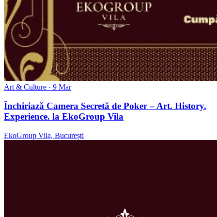
Art & Culture
· 9 Mar
Închiriază Camera Secretă de Poker – Art. History.
Experience. la EkoGroup Vila
EkoGroup Vila, București