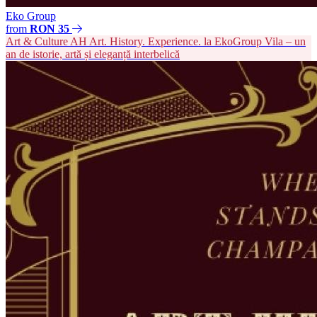
Eko Group
from
RON 35
Art & Culture
AH
Art. History. Experience. la EkoGroup Vila – un
an de istorie, artă și eleganță interbelică