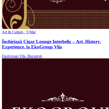
Art & Culture
· 9 Mar
Închiriază Cigar Lounge Interbelic – Art. History.
Experience. la EkoGroup Vila
EkoGroup Vila, București