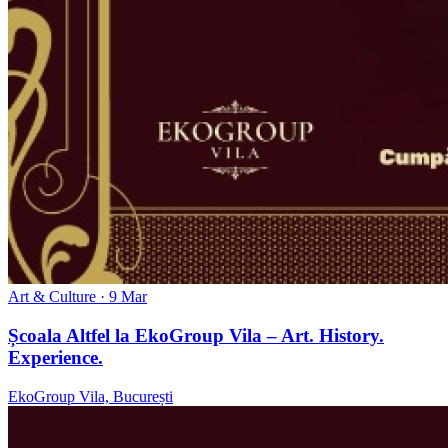
Art & Culture
· 9 Mar
Școala Altfel la EkoGroup Vila – Art. History.
Experience.
EkoGroup Vila, București