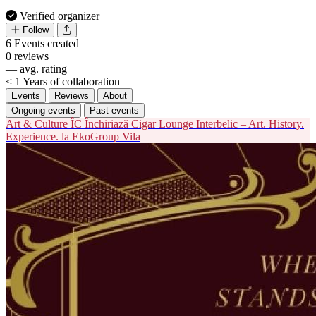
Verified organizer
Follow
6
Events created
0
reviews
—
avg. rating
< 1
Years of collaboration
Events
Reviews
About
Ongoing events
Past events
Art & Culture
ÎC
Închiriază Cigar Lounge Interbelic – Art. History.
Experience. la EkoGroup Vila