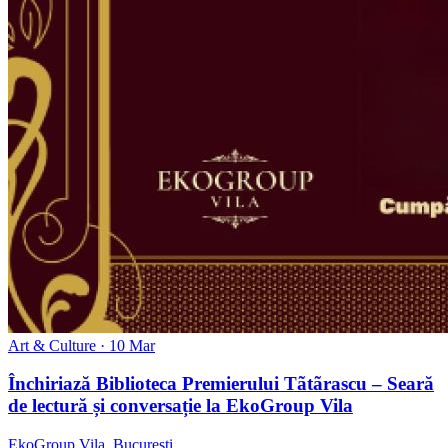
Art & Culture
· 10 Mar
Închiriază Biblioteca Premierului Tãtãrascu – Seară
de lectură și conversație la EkoGroup Vila
EkoGroup Vila, București