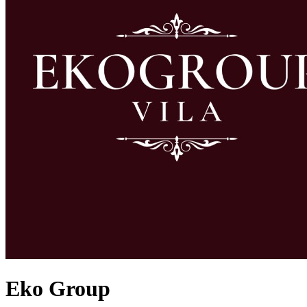
Eko Group