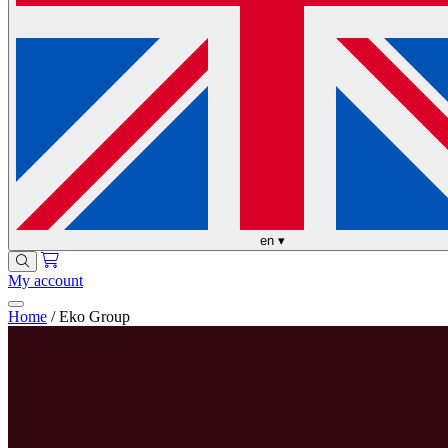
en
▾
My account
Home
/
Eko Group