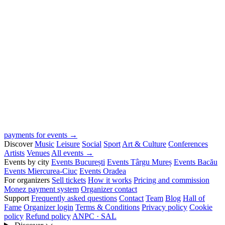
payments for events →
Discover
Music
Leisure
Social
Sport
Art & Culture
Conferences
Artists
Venues
All events →
Events by city
Events București
Events Târgu Mureș
Events Bacău
Events Miercurea-Ciuc
Events Oradea
For organizers
Sell tickets
How it works
Pricing and commission
Monez payment system
Organizer contact
Support
Frequently asked questions
Contact
Team
Blog
Hall of
Fame
Organizer login
Terms & Conditions
Privacy policy
Cookie
policy
Refund policy
ANPC · SAL