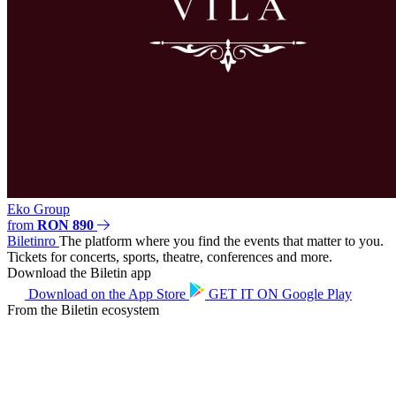
Eko Group
from
RON 890
Biletin
ro
The platform where you find the events that matter to you.
Tickets for concerts, sports, theatre, conferences and more.
Download the Biletin app
Download on the
App Store
GET IT ON
Google Play
From the Biletin ecosystem