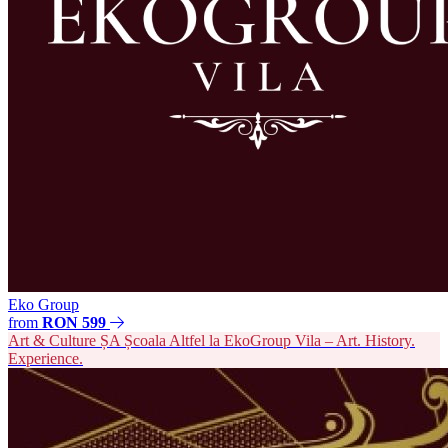
Eko Group
from
RON 599
Art & Culture
ȘA
Școala Altfel la EkoGroup Vila – Art. History.
Experience.