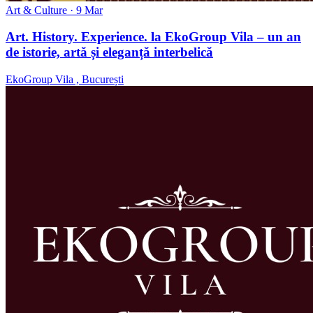
Art & Culture
· 9 Mar
Art. History. Experience. la EkoGroup Vila – un an
de istorie, artă și eleganță interbelică
EkoGroup Vila , București