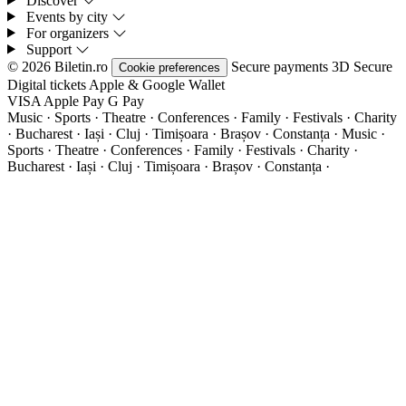
Discover
Events by city
For organizers
Support
© 2026 Biletin.ro
Secure payments
3D Secure
Cookie preferences
Digital tickets
Apple & Google Wallet
VISA
Apple Pay
G
Pay
Music · Sports · Theatre · Conferences · Family · Festivals · Charity
· Bucharest · Iași · Cluj · Timișoara · Brașov · Constanța ·
Music ·
Sports · Theatre · Conferences · Family · Festivals · Charity ·
Bucharest · Iași · Cluj · Timișoara · Brașov · Constanța ·