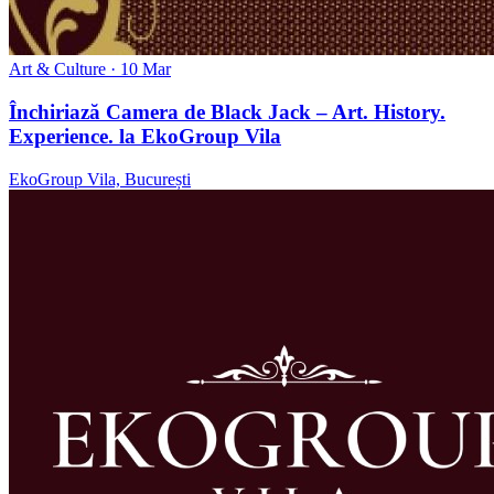
Art & Culture
· 10 Mar
Închiriază Camera de Black Jack – Art. History.
Experience. la EkoGroup Vila
EkoGroup Vila, București