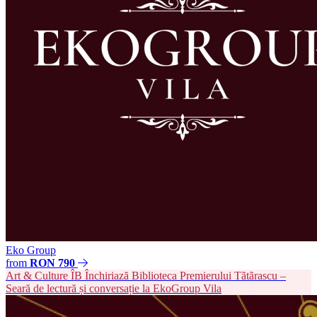
Eko Group
from
RON 790
Art & Culture
ÎB
Închiriază Biblioteca Premierului Tãtãrascu –
Seară de lectură și conversație la EkoGroup Vila