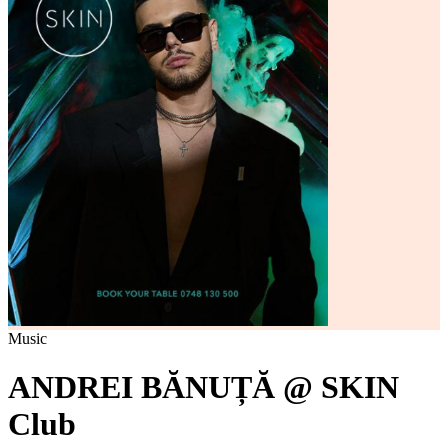
Music
ANDREI BĂNUȚĂ @ SKIN
Club