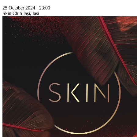
25 October 2024 · 23:00
Skin Club
Iaşi, Iași