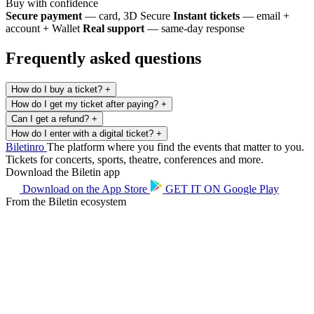
Buy with confidence
Secure payment
— card, 3D Secure
Instant tickets
— email +
account + Wallet
Real support
— same-day response
Frequently asked questions
How do I buy a ticket?
+
How do I get my ticket after paying?
+
Can I get a refund?
+
How do I enter with a digital ticket?
+
Biletin
ro
The platform where you find the events that matter to you.
Tickets for concerts, sports, theatre, conferences and more.
Download the Biletin app
Download on the
App Store
GET IT ON
Google Play
From the Biletin ecosystem