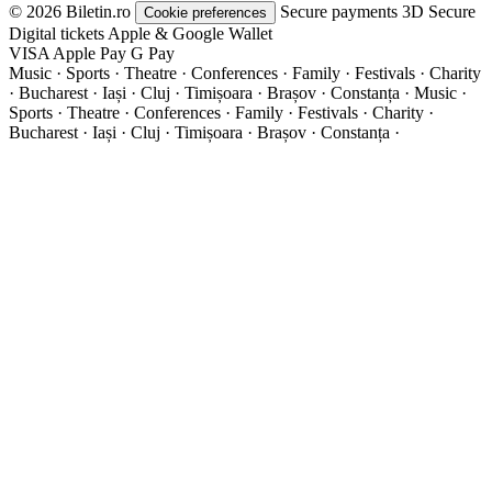
© 2026 Biletin.ro
Secure payments
3D Secure
Cookie preferences
Digital tickets
Apple & Google Wallet
VISA
Apple Pay
G
Pay
Music · Sports · Theatre · Conferences · Family · Festivals · Charity
· Bucharest · Iași · Cluj · Timișoara · Brașov · Constanța ·
Music ·
Sports · Theatre · Conferences · Family · Festivals · Charity ·
Bucharest · Iași · Cluj · Timișoara · Brașov · Constanța ·