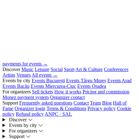
payments for events →
Discover
Music
Leisure
Social
Sport
Art & Culture
Conferences
Artists
Venues
All events →
Events by city
Events București
Events Târgu Mureș
Events Arad
Events Bacău
Events Miercurea-Ciuc
Events Oradea
For organizers
Sell tickets
How it works
Pricing and commission
Monez payment system
Organizer contact
Support
Frequently asked questions
Contact
Team
Blog
Hall of
Fame
Organizer login
Terms & Conditions
Privacy policy
Cookie
policy
Refund policy
ANPC · SAL
Discover
Events by city
For organizers
Support