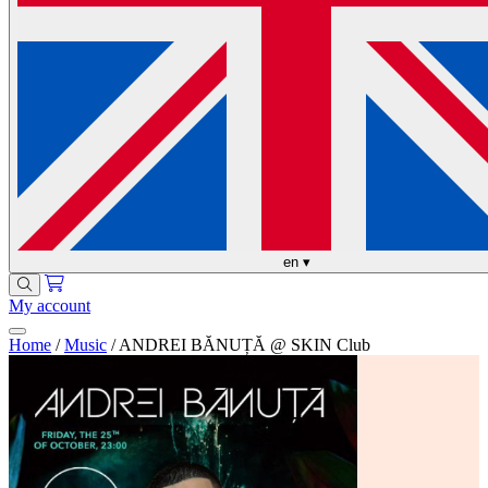
en
▾
My account
Home
/
Music
/
ANDREI BĂNUȚĂ @ SKIN Club