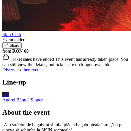
Skin Club
Event ended
Share
from
RON 60
Ticket sales have ended
This event has already taken place. You
can still view the details, but tickets are no longer available.
Discover other events
Line-up
AB
Andrei Bănuță
Singer
About the event
‘Am sufletul de bagabont și mi-a plăcut bagabonțeala’ am găsit pe
cineva să schimbe la SKIN socoteala!