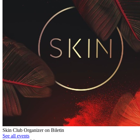
Skin Club
Organizer on Biletin
See all events