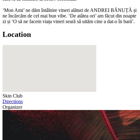
‘Mon Ami’ ne dăm întâlnire vineri alături de ANDREI BĂNUȚĂ și
ne încărcăm de cel mai bun vibe. ‘De atâtea ori’ am făcut din noapte
zi și ‘O să ne facem viața vineri seară să uităm cine a dat-o în bară’.
Location
Skin Club
Directions
Organizer