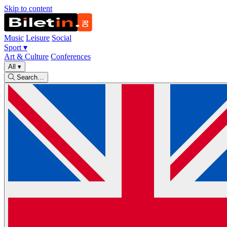
Skip to content
Music
Leisure
Social
Sport
▾
Art & Culture
Conferences
All
▾
Search…