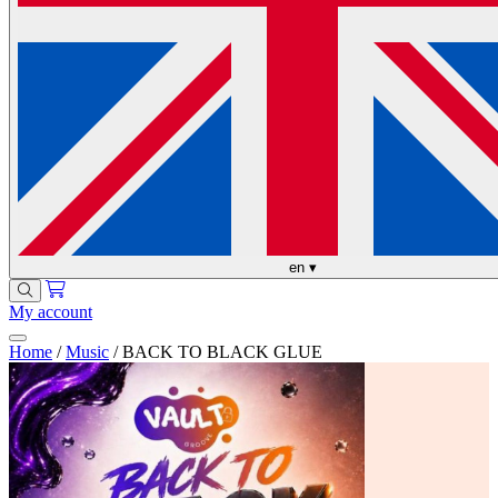
en
▾
My account
Home
/
Music
/
BACK TO BLACK GLUE