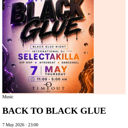
Music
BACK TO BLACK GLUE
7 May 2026 · 23:00