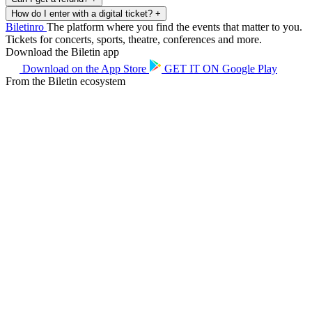
How do I enter with a digital ticket?
+
Biletin
ro
The platform where you find the events that matter to you.
Tickets for concerts, sports, theatre, conferences and more.
Download the Biletin app
Download on the
App Store
GET IT ON
Google Play
From the Biletin ecosystem