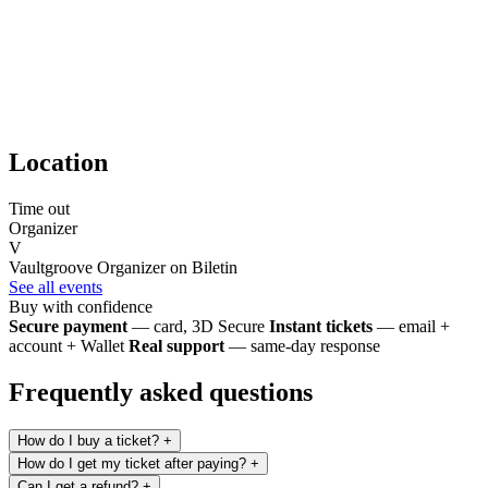
Location
Time out
Organizer
V
Vaultgroove
Organizer on Biletin
See all events
Buy with confidence
Secure payment
— card, 3D Secure
Instant tickets
— email +
account + Wallet
Real support
— same-day response
Frequently asked questions
How do I buy a ticket?
+
How do I get my ticket after paying?
+
Can I get a refund?
+