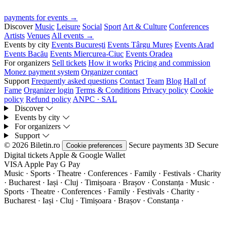
payments for events →
Discover
Music
Leisure
Social
Sport
Art & Culture
Conferences
Artists
Venues
All events →
Events by city
Events București
Events Târgu Mureș
Events Arad
Events Bacău
Events Miercurea-Ciuc
Events Oradea
For organizers
Sell tickets
How it works
Pricing and commission
Monez payment system
Organizer contact
Support
Frequently asked questions
Contact
Team
Blog
Hall of
Fame
Organizer login
Terms & Conditions
Privacy policy
Cookie
policy
Refund policy
ANPC · SAL
Discover
Events by city
For organizers
Support
© 2026 Biletin.ro
Secure payments
3D Secure
Cookie preferences
Digital tickets
Apple & Google Wallet
VISA
Apple Pay
G
Pay
Music · Sports · Theatre · Conferences · Family · Festivals · Charity
· Bucharest · Iași · Cluj · Timișoara · Brașov · Constanța ·
Music ·
Sports · Theatre · Conferences · Family · Festivals · Charity ·
Bucharest · Iași · Cluj · Timișoara · Brașov · Constanța ·