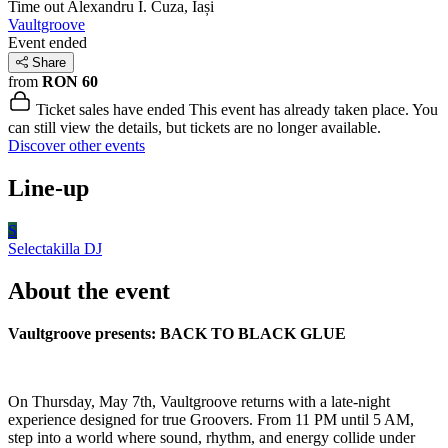
Time out
Alexandru I. Cuza, Iași
Vaultgroove
Event ended
Share
from
RON 60
Ticket sales have ended
This event has already taken place. You
can still view the details, but tickets are no longer available.
Discover other events
Line-up
S
Selectakilla
DJ
About the event
Vaultgroove presents: BACK TO BLACK GLUE
On Thursday, May 7th, Vaultgroove returns with a late-night
experience designed for true Groovers. From 11 PM until 5 AM,
step into a world where sound, rhythm, and energy collide under