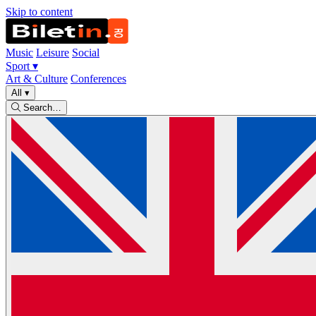
Skip to content
Music
Leisure
Social
Sport
▾
Art & Culture
Conferences
All
▾
Search…