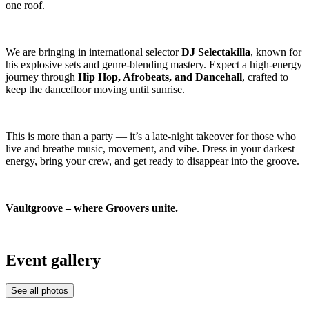
one roof.
We are bringing in international selector
DJ Selectakilla
, known for
his explosive sets and genre-blending mastery. Expect a high-energy
journey through
Hip Hop, Afrobeats, and Dancehall
, crafted to
keep the dancefloor moving until sunrise.
This is more than a party — it’s a late-night takeover for those who
live and breathe music, movement, and vibe. Dress in your darkest
energy, bring your crew, and get ready to disappear into the groove.
Vaultgroove – where Groovers unite.
Event gallery
See all photos