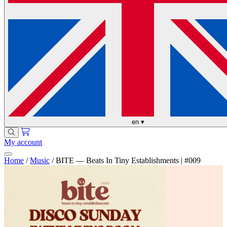
en
▾
My account
Home
/
Music
/
BITE — Beats In Tiny Establishments | #009