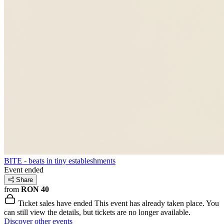
BITE - beats in tiny estableshments
Event ended
Share
from
RON 40
Ticket sales have ended
This event has already taken place. You
can still view the details, but tickets are no longer available.
Discover other events