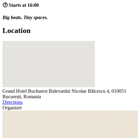
🕐 Starts at 16:00
Big beats. Tiny spaces.
Location
Grand Hotel Bucharest
Bulevardul Nicolae Bălcescu 4, 010051
București, Romania
Directions
Organizer