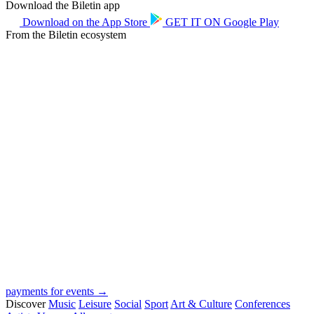
Download the Biletin app
Download on the
App Store
GET IT ON
Google Play
From the Biletin ecosystem
payments for events →
Discover
Music
Leisure
Social
Sport
Art & Culture
Conferences