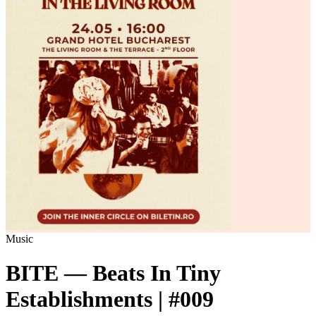
Music
BITE — Beats In Tiny
Establishments | #009