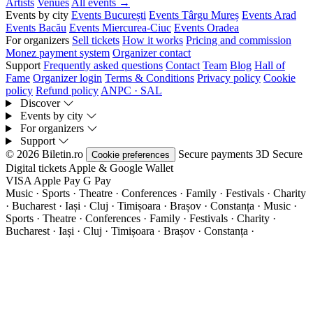
Artists
Venues
All events →
Events by city
Events București
Events Târgu Mureș
Events Arad
Events Bacău
Events Miercurea-Ciuc
Events Oradea
For organizers
Sell tickets
How it works
Pricing and commission
Monez payment system
Organizer contact
Support
Frequently asked questions
Contact
Team
Blog
Hall of
Fame
Organizer login
Terms & Conditions
Privacy policy
Cookie
policy
Refund policy
ANPC · SAL
Discover
Events by city
For organizers
Support
© 2026 Biletin.ro
Secure payments
3D Secure
Cookie preferences
Digital tickets
Apple & Google Wallet
VISA
Apple Pay
G
Pay
Music · Sports · Theatre · Conferences · Family · Festivals · Charity
· Bucharest · Iași · Cluj · Timișoara · Brașov · Constanța ·
Music ·
Sports · Theatre · Conferences · Family · Festivals · Charity ·
Bucharest · Iași · Cluj · Timișoara · Brașov · Constanța ·