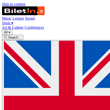
Skip to content
Music
Leisure
Social
Sport
▾
Art & Culture
Conferences
All
▾
Search…