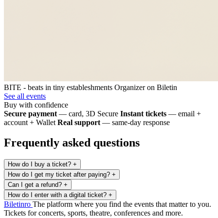
BITE - beats in tiny estableshments
Organizer on Biletin
See all events
Buy with confidence
Secure payment
— card, 3D Secure
Instant tickets
— email +
account + Wallet
Real support
— same-day response
Frequently asked questions
How do I buy a ticket?
+
How do I get my ticket after paying?
+
Can I get a refund?
+
How do I enter with a digital ticket?
+
Biletin
ro
The platform where you find the events that matter to you.
Tickets for concerts, sports, theatre, conferences and more.