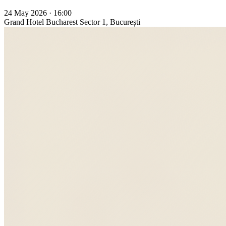
24 May 2026 · 16:00
Grand Hotel Bucharest
Sector 1, București