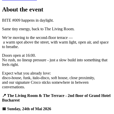
About the event
BITE #009 happens in daylight.
Same tiny energy, back to The Living Room.
We’re moving to the second-floor terrace —
a warm spot above the street, with warm light, open air, and space
to breathe.
Doors open at 16:00.
No rush, no lineup pressure - just a slow build into something that
feels right.
Expect what you already love:
disco-house, funk, italo-disco, soft house, close proximity,
and our signature Croco sticks somewhere in between
conversations.
📍 The Living Room & The Terrace - 2nd floor of Grand Hotel
Bucharest
📅 Sunday, 24th of Mai 2026