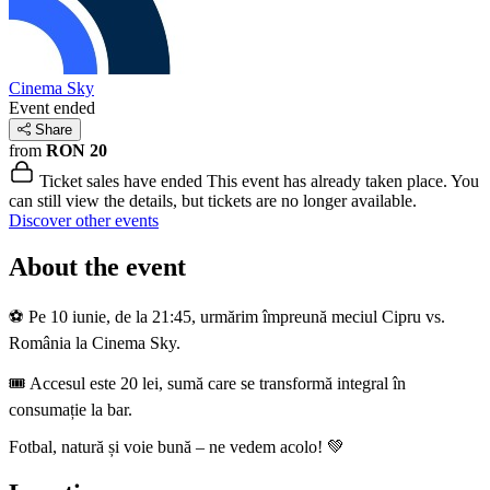
Cinema Sky
Event ended
Share
from
RON 20
Ticket sales have ended
This event has already taken place. You
can still view the details, but tickets are no longer available.
Discover other events
About the event
⚽ Pe 10 iunie, de la 21:45, urmărim împreună meciul Cipru vs.
România la Cinema Sky.
🎟️ Accesul este 20 lei, sumă care se transformă integral în
consumație la bar.
Fotbal, natură și voie bună – ne vedem acolo! 💚