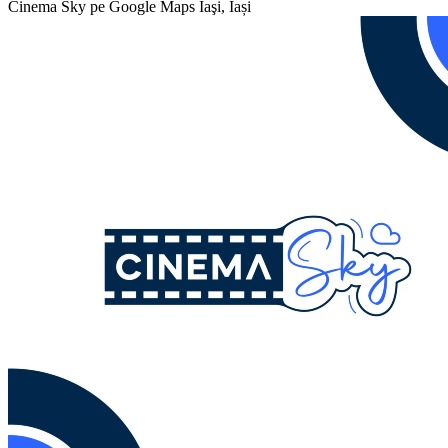
Cinema Sky pe Google Maps
Iaşi, Iași