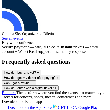
Cinema Sky
Organizer on Biletin
See all events
Buy with confidence
Secure payment
— card, 3D Secure
Instant tickets
— email +
account + Wallet
Real support
— same-day response
Frequently asked questions
How do I buy a ticket?
+
How do I get my ticket after paying?
+
Can I get a refund?
+
How do I enter with a digital ticket?
+
Biletin
ro
The platform where you find the events that matter to you.
Tickets for concerts, sports, theatre, conferences and more.
Download the Biletin app
Download on the
App Store
GET IT ON
Google Play