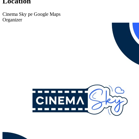
Location
Cinema Sky pe Google Maps
Organizer