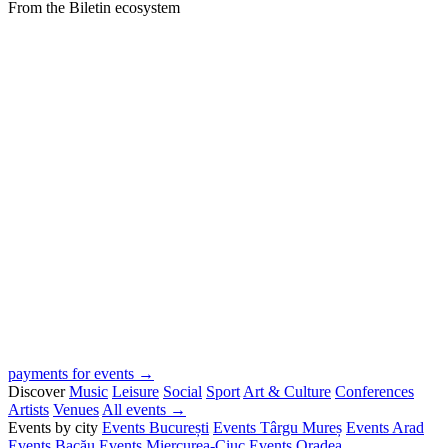
From the Biletin ecosystem
payments for events →
Discover
Music
Leisure
Social
Sport
Art & Culture
Conferences
Artists
Venues
All events →
Events by city
Events București
Events Târgu Mureș
Events Arad
Events Bacău
Events Miercurea-Ciuc
Events Oradea