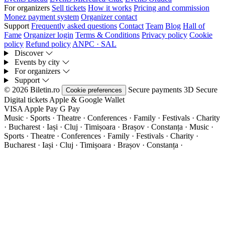
For organizers
Sell tickets
How it works
Pricing and commission
Monez payment system
Organizer contact
Support
Frequently asked questions
Contact
Team
Blog
Hall of
Fame
Organizer login
Terms & Conditions
Privacy policy
Cookie
policy
Refund policy
ANPC · SAL
Discover
Events by city
For organizers
Support
© 2026 Biletin.ro
Secure payments
3D Secure
Cookie preferences
Digital tickets
Apple & Google Wallet
VISA
Apple Pay
G
Pay
Music · Sports · Theatre · Conferences · Family · Festivals · Charity
· Bucharest · Iași · Cluj · Timișoara · Brașov · Constanța ·
Music ·
Sports · Theatre · Conferences · Family · Festivals · Charity ·
Bucharest · Iași · Cluj · Timișoara · Brașov · Constanța ·