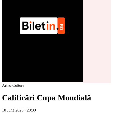
Art & Culture
Calificări Cupa Mondială
10 June 2025 · 20:30