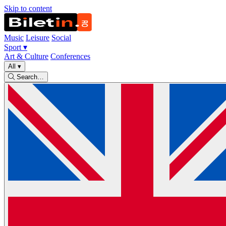
Skip to content
Music
Leisure
Social
Sport
▾
Art & Culture
Conferences
All
▾
Search…