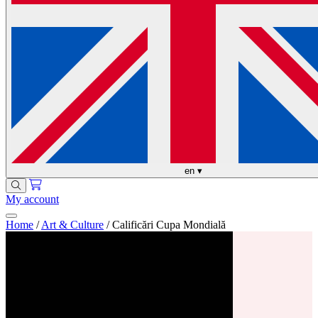
en
▾
My account
Home
/
Art & Culture
/
Calificări Cupa Mondială