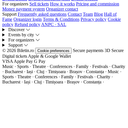
For organizers
Sell tickets
How it works
Pricing and commission
Monez payment system
Organizer contact
Support
Frequently asked questions
Contact
Team
Blog
Hall of
Fame
Organizer login
Terms & Conditions
Privacy policy
Cookie
policy
Refund policy
ANPC · SAL
Discover
Events by city
For organizers
Support
© 2026 Biletin.ro
Secure payments
3D Secure
Cookie preferences
Digital tickets
Apple & Google Wallet
VISA
Apple Pay
G
Pay
Music · Sports · Theatre · Conferences · Family · Festivals · Charity
· Bucharest · Iași · Cluj · Timișoara · Brașov · Constanța ·
Music ·
Sports · Theatre · Conferences · Family · Festivals · Charity ·
Bucharest · Iași · Cluj · Timișoara · Brașov · Constanța ·