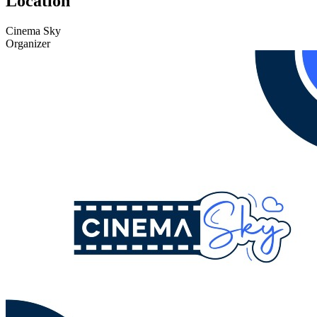
Location
Cinema Sky
Organizer