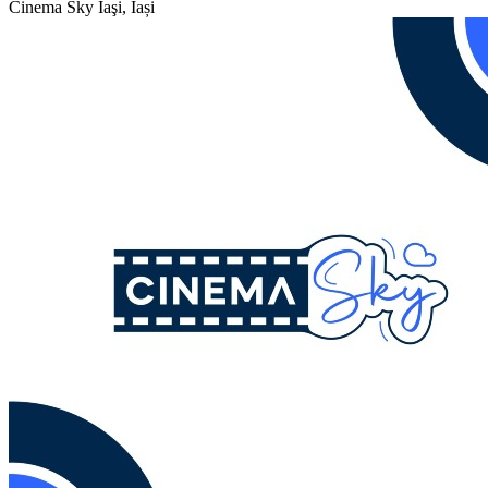
Cinema Sky
Iaşi, Iași