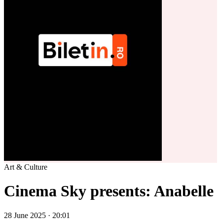
Art & Culture
Cinema Sky presents: Anabelle
28 June 2025 · 20:01