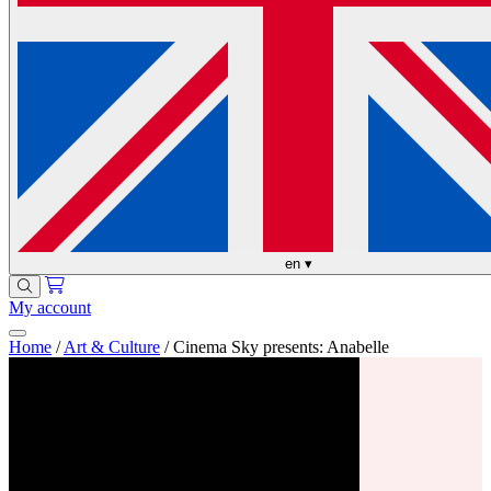
en
▾
My account
Home
/
Art & Culture
/
Cinema Sky presents: Anabelle