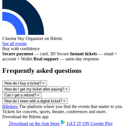
Cinema Sky
Organizer on Biletin
See all events
Buy with confidence
Secure payment
— card, 3D Secure
Instant tickets
— email +
account + Wallet
Real support
— same-day response
Frequently asked questions
How do I buy a ticket?
+
How do I get my ticket after paying?
+
Can I get a refund?
+
How do I enter with a digital ticket?
+
Biletin
ro
The platform where you find the events that matter to you.
Tickets for concerts, sports, theatre, conferences and more.
Download the Biletin app
Download on the
App Store
GET IT ON
Google Play