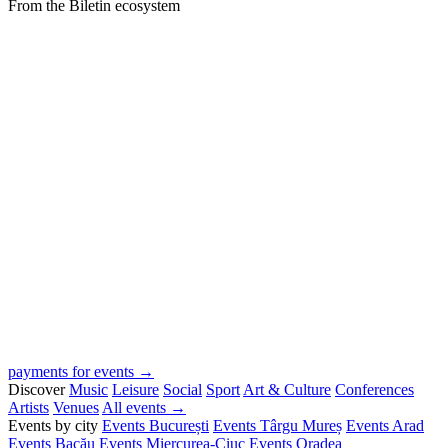
From the Biletin ecosystem
payments for events →
Discover
Music
Leisure
Social
Sport
Art & Culture
Conferences
Artists
Venues
All events →
Events by city
Events București
Events Târgu Mureș
Events Arad
Events Bacău
Events Miercurea-Ciuc
Events Oradea