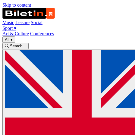
Skip to content
Music
Leisure
Social
Sport
▾
Art & Culture
Conferences
All
▾
Search…