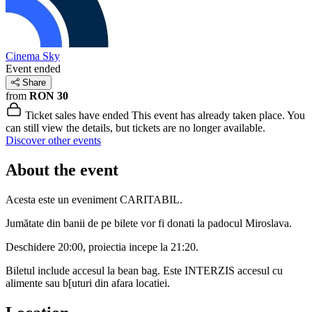
Cinema Sky
Event ended
Share
from
RON 30
Ticket sales have ended
This event has already taken place. You
can still view the details, but tickets are no longer available.
Discover other events
About the event
Acesta este un eveniment CARITABIL.
Jumătate din banii de pe bilete vor fi donati la padocul Miroslava.
Deschidere 20:00, proiectia incepe la 21:20.
Biletul include accesul la bean bag. Este INTERZIS accesul cu
alimente sau b[uturi din afara locatiei.