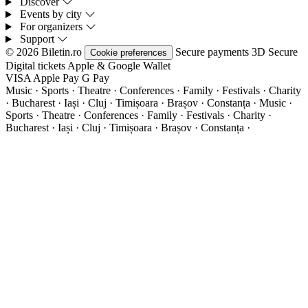
Discover
Events by city
For organizers
Support
© 2026 Biletin.ro
Secure payments
3D Secure
Cookie preferences
Digital tickets
Apple & Google Wallet
VISA
Apple Pay
G
Pay
Music · Sports · Theatre · Conferences · Family · Festivals · Charity
· Bucharest · Iași · Cluj · Timișoara · Brașov · Constanța ·
Music ·
Sports · Theatre · Conferences · Family · Festivals · Charity ·
Bucharest · Iași · Cluj · Timișoara · Brașov · Constanța ·