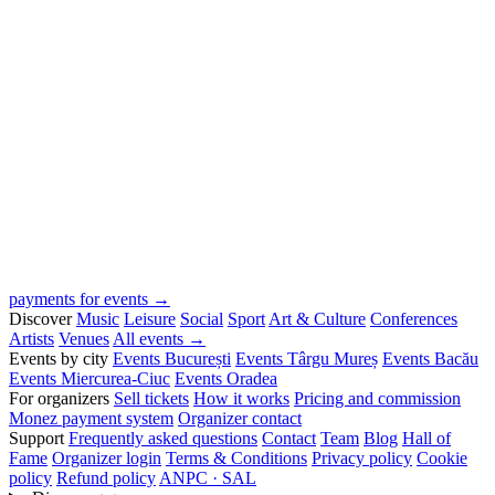
payments for events →
Discover
Music
Leisure
Social
Sport
Art & Culture
Conferences
Artists
Venues
All events →
Events by city
Events București
Events Târgu Mureș
Events Bacău
Events Miercurea-Ciuc
Events Oradea
For organizers
Sell tickets
How it works
Pricing and commission
Monez payment system
Organizer contact
Support
Frequently asked questions
Contact
Team
Blog
Hall of
Fame
Organizer login
Terms & Conditions
Privacy policy
Cookie
policy
Refund policy
ANPC · SAL