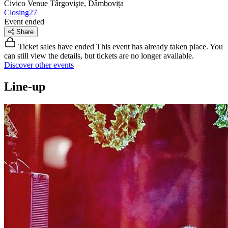
Civico Venue
Târgovişte, Dâmbovița
Closing27
Event ended
Share
Ticket sales have ended
This event has already taken place. You
can still view the details, but tickets are no longer available.
Discover other events
Line-up