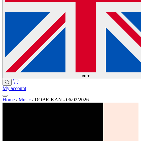
en
▾
My account
Home
/
Music
/
DOBRIKAN - 06/02/2026