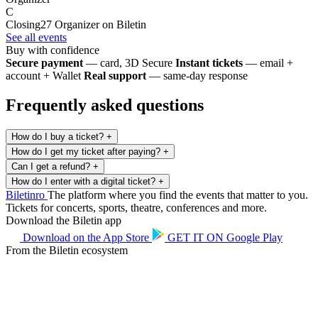
C
Closing27
Organizer on Biletin
See all events
Buy with confidence
Secure payment
— card, 3D Secure
Instant tickets
— email +
account + Wallet
Real support
— same-day response
Frequently asked questions
How do I buy a ticket?
+
How do I get my ticket after paying?
+
Can I get a refund?
+
How do I enter with a digital ticket?
+
Biletin
ro
The platform where you find the events that matter to you.
Tickets for concerts, sports, theatre, conferences and more.
Download the Biletin app
Download on the
App Store
GET IT ON
Google Play
From the Biletin ecosystem