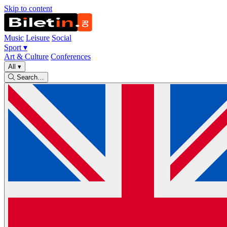
Skip to content
Music
Leisure
Social
Sport
▾
Art & Culture
Conferences
All
▾
Search…