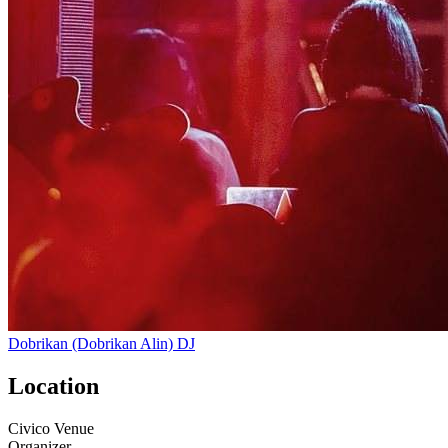
Dobrikan (Dobrikan Alin)
DJ
Location
Civico Venue
Organizer