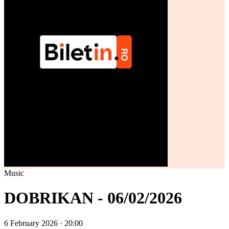
Music
DOBRIKAN - 06/02/2026
6 February 2026 · 20:00