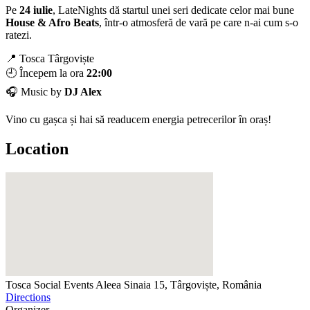
Pe
24 iulie
, LateNights dă startul unei seri dedicate celor mai bune
House & Afro Beats
, într-o atmosferă de vară pe care n-ai cum s-o
ratezi.
📍 Tosca Târgoviște
🕘 Începem la ora
22:00
🎧 Music by
DJ Alex
Vino cu gașca și hai să readucem energia petrecerilor în oraș!
Location
Tosca Social Events
Aleea Sinaia 15, Târgoviște, România
Directions
Organizer