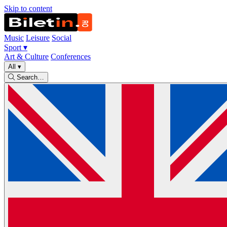
Skip to content
Music
Leisure
Social
Sport
▾
Art & Culture
Conferences
All
▾
Search…