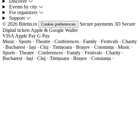
Discover
Events by city
For organizers
Support
© 2026 Biletin.ro
Secure payments
3D Secure
Cookie preferences
Digital tickets
Apple & Google Wallet
VISA
Apple Pay
G
Pay
Music · Sports · Theatre · Conferences · Family · Festivals · Charity
· Bucharest · Iași · Cluj · Timișoara · Brașov · Constanța ·
Music ·
Sports · Theatre · Conferences · Family · Festivals · Charity ·
Bucharest · Iași · Cluj · Timișoara · Brașov · Constanța ·