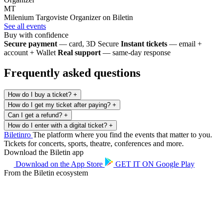
MT
Milenium Targoviste
Organizer on Biletin
See all events
Buy with confidence
Secure payment
— card, 3D Secure
Instant tickets
— email +
account + Wallet
Real support
— same-day response
Frequently asked questions
How do I buy a ticket?
+
How do I get my ticket after paying?
+
Can I get a refund?
+
How do I enter with a digital ticket?
+
Biletin
ro
The platform where you find the events that matter to you.
Tickets for concerts, sports, theatre, conferences and more.
Download the Biletin app
Download on the
App Store
GET IT ON
Google Play
From the Biletin ecosystem