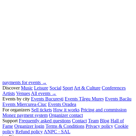
payments for events →
Discover
Music
Leisure
Social
Sport
Art & Culture
Conferences
Artists
Venues
All events →
Events by city
Events București
Events Târgu Mureș
Events Bacău
Events Miercurea-Ciuc
Events Oradea
For organizers
Sell tickets
How it works
Pricing and commission
Monez payment system
Organizer contact
Support
Frequently asked questions
Contact
Team
Blog
Hall of
Fame
Organizer login
Terms & Conditions
Privacy policy
Cookie
policy
Refund policy
ANPC · SAL