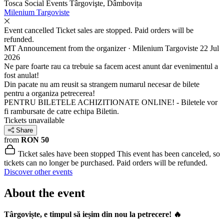
Tosca Social Events
Târgovişte, Dâmbovița
Milenium Targoviste
Event cancelled
Ticket sales are stopped. Paid orders will be
refunded.
MT
Announcement from the organizer · Milenium Targoviste
22 Jul
2026
Ne pare foarte rau ca trebuie sa facem acest anunt dar evenimentul a
fost anulat!
Din pacate nu am reusit sa strangem numarul necesar de bilete
pentru a organiza petrecerea!
PENTRU BILETELE ACHIZITIONATE ONLINE! - Biletele vor
fi rambursate de catre echipa Biletin.
Tickets unavailable
Share
from
RON 50
Ticket sales have been stopped
This event has been canceled, so
tickets can no longer be purchased. Paid orders will be refunded.
Discover other events
About the event
Târgoviște, e timpul să ieșim din nou la petrecere! 🔥