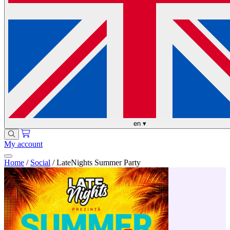
en
▾
My account
Home
/
Social
/
LateNights Summer Party