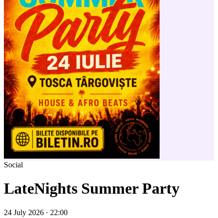
Social
LateNights Summer Party
24 July 2026 · 22:00