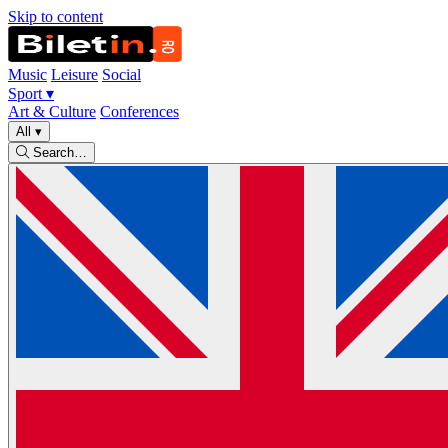
Skip to content
Music
Leisure
Social
Sport
▾
Art & Culture
Conferences
All
▾
Search…