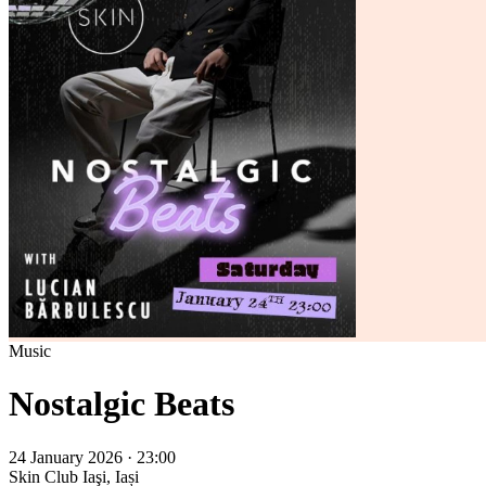
Music
Nostalgic Beats
24 January 2026 · 23:00
Skin Club
Iaşi, Iași