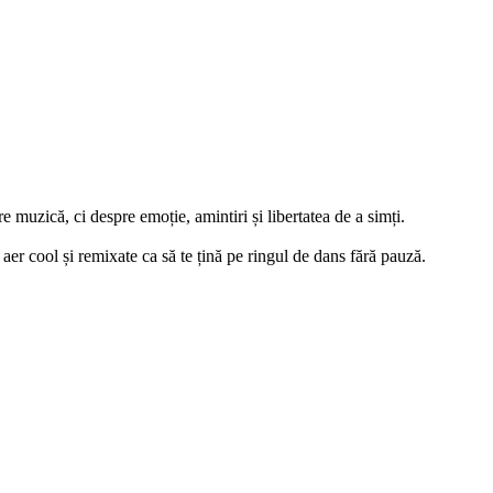
e muzică, ci despre emoție, amintiri și libertatea de a simți.
aer cool și remixate ca să te țină pe ringul de dans fără pauză.