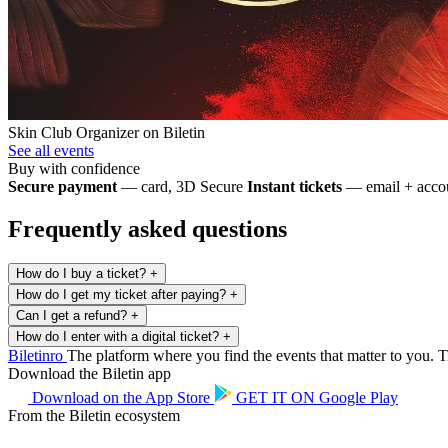
Skin Club
Organizer on Biletin
See all events
Buy with confidence
Secure payment
— card, 3D Secure
Instant tickets
— email + accou
Frequently asked questions
How do I buy a ticket?
+
How do I get my ticket after paying?
+
Can I get a refund?
+
How do I enter with a digital ticket?
+
Biletin
ro
The platform where you find the events that matter to you. Ti
Download the Biletin app
Download on the
App Store
GET IT ON
Google Play
From the Biletin ecosystem