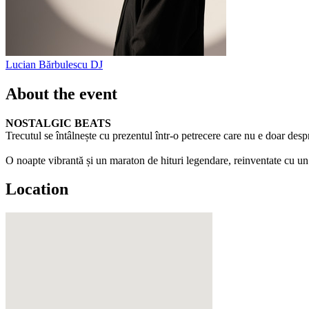
Lucian Bărbulescu
DJ
About the event
NOSTALGIC BEATS
Trecutul se întâlnește cu prezentul într-o petrecere care nu e doar despr
O noapte vibrantă și un maraton de hituri legendare, reinventate cu un 
Location