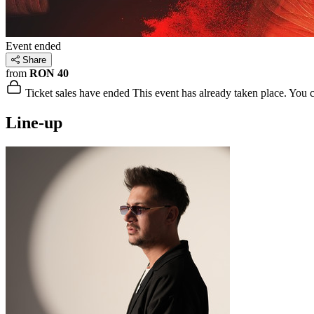
Event ended
Share
from
RON 40
Ticket sales have ended
This event has already taken place. You can
Line-up