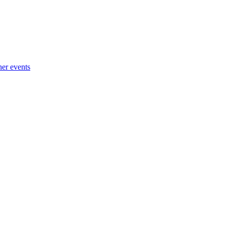
her events