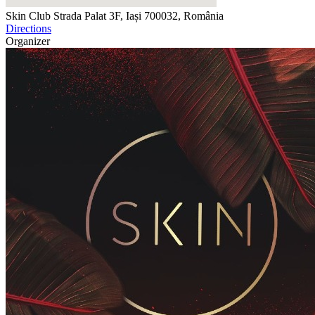
Skin Club
Strada Palat 3F, Iași 700032, România
Directions
Organizer