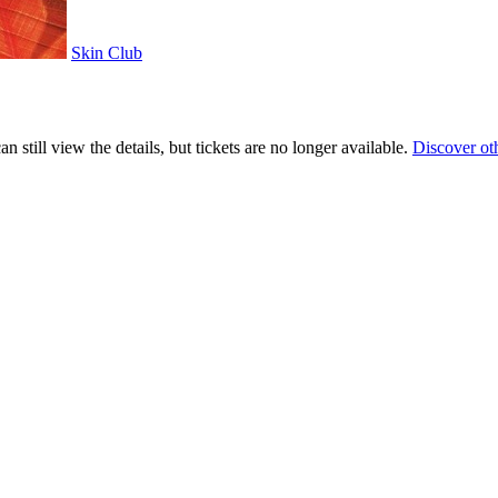
Skin Club
 still view the details, but tickets are no longer available.
Discover ot