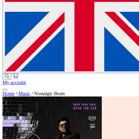
My account
Home
/
Music
/
Nostalgic Beats