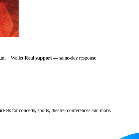
nt + Wallet
Real support
— same-day response
ckets for concerts, sports, theatre, conferences and more.