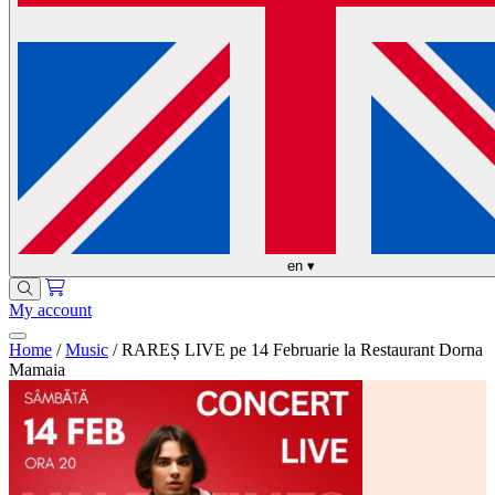
en
▾
My account
Home
/
Music
/
RAREȘ LIVE pe 14 Februarie la Restaurant Dorna
Mamaia