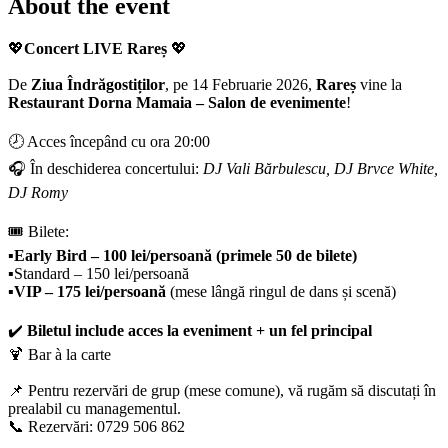
About the event
💖
Concert LIVE Rareș
💖
De
Ziua Îndrăgostiților
, pe 14 Februarie 2026,
Rareș
vine la
Restaurant Dorna Mamaia – Salon de evenimente
!
🕗 Acces începând cu ora 20:00
🎧 În deschiderea concertului:
DJ Vali Bărbulescu, DJ Brvce White,
DJ Romy
🎟️ Bilete:
▪️
Early Bird – 100 lei/persoană (primele 50 de bilete)
▪️Standard – 150 lei/persoană
▪️
VIP – 175 lei/persoană
(mese lângă ringul de dans și scenă)
✔️
Biletul include acces la eveniment + un fel principal
🍹 Bar à la carte
📌 Pentru rezervări de grup (mese comune), vă rugăm să discutați în
prealabil cu managementul.
📞 Rezervări: 0729 506 862