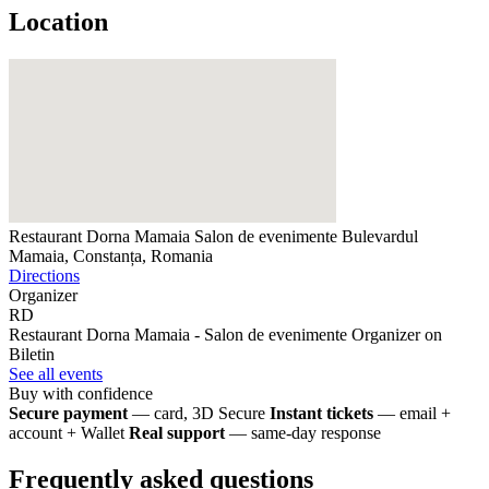
Location
Restaurant Dorna Mamaia Salon de evenimente
Bulevardul
Mamaia, Constanța, Romania
Directions
Organizer
RD
Restaurant Dorna Mamaia - Salon de evenimente
Organizer on
Biletin
See all events
Buy with confidence
Secure payment
— card, 3D Secure
Instant tickets
— email +
account + Wallet
Real support
— same-day response
Frequently asked questions