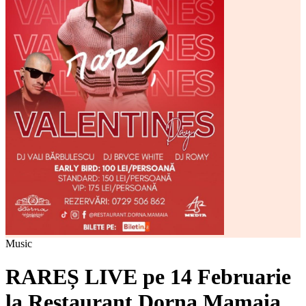
Music
RAREȘ LIVE pe 14 Februarie
la Restaurant Dorna Mamaia