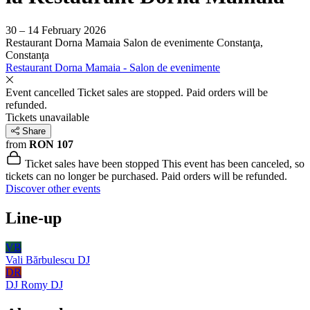
30 – 14 February 2026
Restaurant Dorna Mamaia Salon de evenimente
Constanţa,
Constanța
Restaurant Dorna Mamaia - Salon de evenimente
Event cancelled
Ticket sales are stopped. Paid orders will be
refunded.
Tickets unavailable
Share
from
RON 107
Ticket sales have been stopped
This event has been canceled, so
tickets can no longer be purchased. Paid orders will be refunded.
Discover other events
Line-up
VB
Vali Bărbulescu
DJ
DR
DJ Romy
DJ