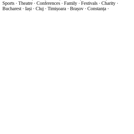
Sports · Theatre · Conferences · Family · Festivals · Charity ·
Bucharest · Iași · Cluj · Timișoara · Brașov · Constanța ·