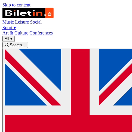
Skip to content
Music
Leisure
Social
Sport
▾
Art & Culture
Conferences
All
▾
Search…