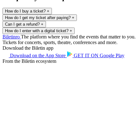
How do I buy a ticket?
+
How do I get my ticket after paying?
+
Can I get a refund?
+
How do I enter with a digital ticket?
+
Biletin
ro
The platform where you find the events that matter to you.
Tickets for concerts, sports, theatre, conferences and more.
Download the Biletin app
Download on the
App Store
GET IT ON
Google Play
From the Biletin ecosystem