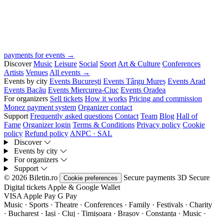
payments for events →
Discover
Music
Leisure
Social
Sport
Art & Culture
Conferences
Artists
Venues
All events →
Events by city
Events București
Events Târgu Mureș
Events Arad
Events Bacău
Events Miercurea-Ciuc
Events Oradea
For organizers
Sell tickets
How it works
Pricing and commission
Monez payment system
Organizer contact
Support
Frequently asked questions
Contact
Team
Blog
Hall of
Fame
Organizer login
Terms & Conditions
Privacy policy
Cookie
policy
Refund policy
ANPC · SAL
Discover
Events by city
For organizers
Support
© 2026 Biletin.ro
Secure payments
3D Secure
Cookie preferences
Digital tickets
Apple & Google Wallet
VISA
Apple Pay
G
Pay
Music · Sports · Theatre · Conferences · Family · Festivals · Charity
· Bucharest · Iași · Cluj · Timișoara · Brașov · Constanța ·
Music ·