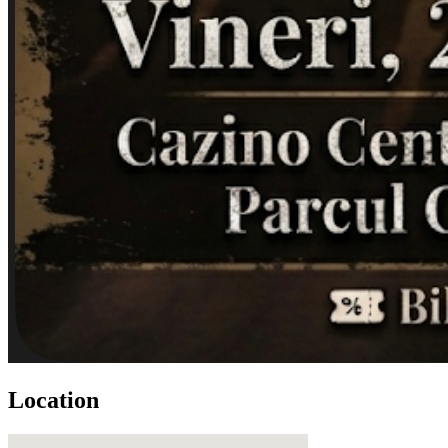
Location