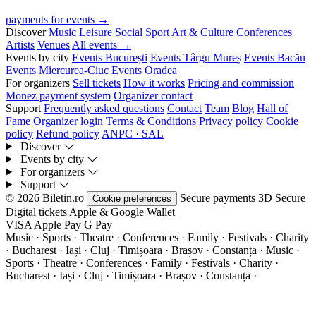
payments for events →
Discover
Music
Leisure
Social
Sport
Art & Culture
Conferences
Artists
Venues
All events →
Events by city
Events București
Events Târgu Mureș
Events Bacău
Events Miercurea-Ciuc
Events Oradea
For organizers
Sell tickets
How it works
Pricing and commission
Monez payment system
Organizer contact
Support
Frequently asked questions
Contact
Team
Blog
Hall of
Fame
Organizer login
Terms & Conditions
Privacy policy
Cookie
policy
Refund policy
ANPC · SAL
Discover
Events by city
For organizers
Support
© 2026 Biletin.ro
Secure payments
3D Secure
Cookie preferences
Digital tickets
Apple & Google Wallet
VISA
Apple Pay
G
Pay
Music · Sports · Theatre · Conferences · Family · Festivals · Charity
· Bucharest · Iași · Cluj · Timișoara · Brașov · Constanța ·
Music ·
Sports · Theatre · Conferences · Family · Festivals · Charity ·
Bucharest · Iași · Cluj · Timișoara · Brașov · Constanța ·