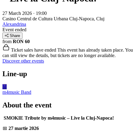
27 March 2026 · 19:00
Casino Centrul de Cultura Urbana
Cluj-Napoca, Cluj
Alexandrina
Event ended
Share
from
RON 60
Ticket sales have ended
This event has already taken place. You
can still view the details, but tickets are no longer available.
Discover other events
Line-up
M
m4music
Band
About the event
SMOKIE Tribute by m4music – Live la Cluj-Napoca!
📅
27 martie 2026