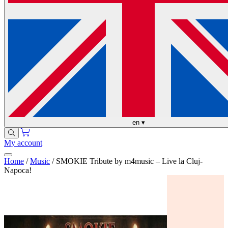
en
▾
My account
Home
/
Music
/
SMOKIE Tribute by m4music – Live la Cluj-
Napoca!