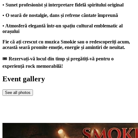
• Sunet profesionist și interpretare fidelă spiritului original
• O seară de nostalgie, dans și refrene cântate împreună
• Atmosferă elegantă într-un spațiu cultural emblematic al
orașului
Fie că ați crescut cu muzica Smokie sau o redescoperiți acum,
această seară promite emoție, energie și amintiri de neuitat.
🎟
Rezervați-vă locul din timp și pregătiți-vă pentru o
experiență rock memorabilă!
Event gallery
See all photos