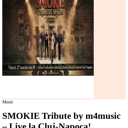
Music
SMOKIE Tribute by m4music
– Live la Cluj-Napoca!