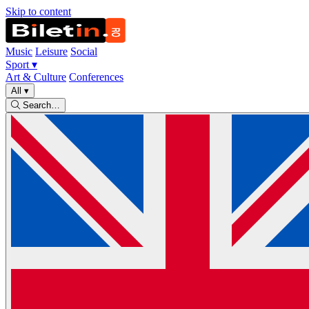
Skip to content
Music
Leisure
Social
Sport
▾
Art & Culture
Conferences
All
▾
Search…