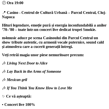
🕖
Ora 19:00
📍
Casino - Centrul de Cultură Urbană
– Parcul Central,
Cluj-
Napoca
Hituri legendare, emoție pură și energia inconfundabilă a anilor
’70–’80 – toate într-un concert live dedicat trupei
Smokie
.
m4music
aduce pe scena Casinoului din Parcul Central un
show tribute autentic, cu armonii vocale puternice, sound cald
și atmosfera care a cucerit generații întregi.
Veți retrăi magia unor piese nemuritoare precum:
🎶
Living Next Door to Alice
🎶
Lay Back in the Arms of Someone
🎶
Mexican gril
🎶
If You Think You Know How to Love Me
✨
Ce vă așteaptă:
• Concert live 100%