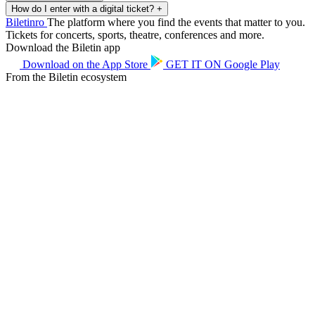
How do I enter with a digital ticket?
+
Biletin
ro
The platform where you find the events that matter to you.
Tickets for concerts, sports, theatre, conferences and more.
Download the Biletin app
Download on the
App Store
GET IT ON
Google Play
From the Biletin ecosystem