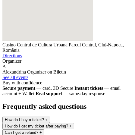
Casino Centrul de Cultura Urbana
Parcul Central, Cluj-Napoca,
România
Directions
Organizer
A
Alexandrina
Organizer on Biletin
See all events
Buy with confidence
Secure payment
— card, 3D Secure
Instant tickets
— email +
account + Wallet
Real support
— same-day response
Frequently asked questions
How do I buy a ticket?
+
How do I get my ticket after paying?
+
Can I get a refund?
+