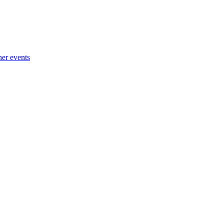
her events