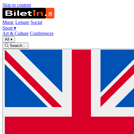
Skip to content
Music
Leisure
Social
Sport
▾
Art & Culture
Conferences
All
▾
Search…