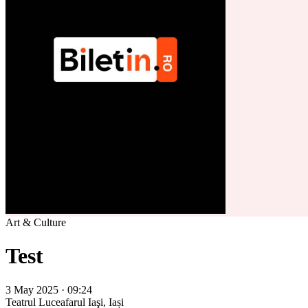
Art & Culture
Test
3 May 2025 · 09:24
Teatrul Luceafarul
Iaşi, Iași