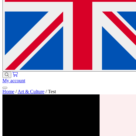
My account
Home
/
Art & Culture
/
Test