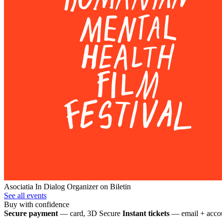
Asociatia In Dialog
Organizer on Biletin
See all events
Buy with confidence
Secure payment
— card, 3D Secure
Instant tickets
— email + accou