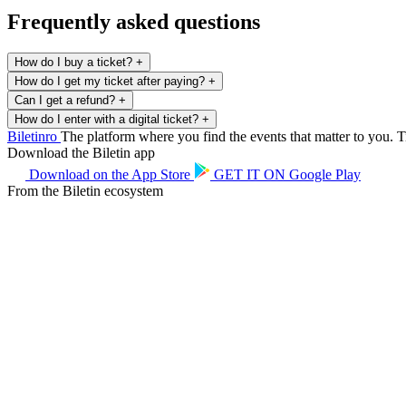
Frequently asked questions
How do I buy a ticket?
+
How do I get my ticket after paying?
+
Can I get a refund?
+
How do I enter with a digital ticket?
+
Biletin
ro
The platform where you find the events that matter to you. Ti
Download the Biletin app
Download on the
App Store
GET IT ON
Google Play
From the Biletin ecosystem