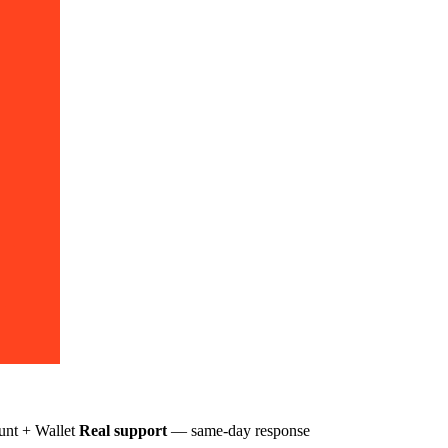
nt + Wallet
Real support
— same-day response