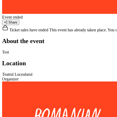
Event ended
Share
Ticket sales have ended
This event has already taken place. You can
About the event
Test
Location
Teatrul Luceafarul
Organizer