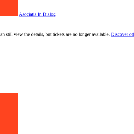
Asociatia In Dialog
 still view the details, but tickets are no longer available.
Discover ot