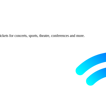
ckets for concerts, sports, theatre, conferences and more.