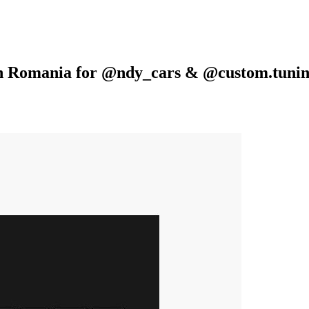
 in Romania for @ndy_cars & @custom.tuni