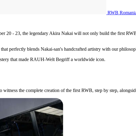
RWB Romani
0 - 23, the legendary Akira Nakai will not only build the first RWB i
 that perfectly blends Nakai-san's handcrafted artistry with our philos
mastery that made RAUH-Welt Begriff a worldwide icon.
to witness the complete creation of the first RWB, step by step, alongsi