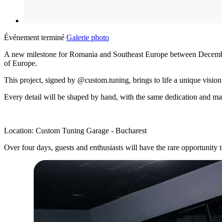
Événement terminé
Galerie photo
A new milestone for Romania and Southeast Europe between December 2
of Europe.
This project, signed by @custom.tuning, brings to life a unique vision
Every detail will be shaped by hand, with the same dedication and 
Location: Custom Tuning Garage - Bucharest
Over four days, guests and enthusiasts will have the rare opportunity 