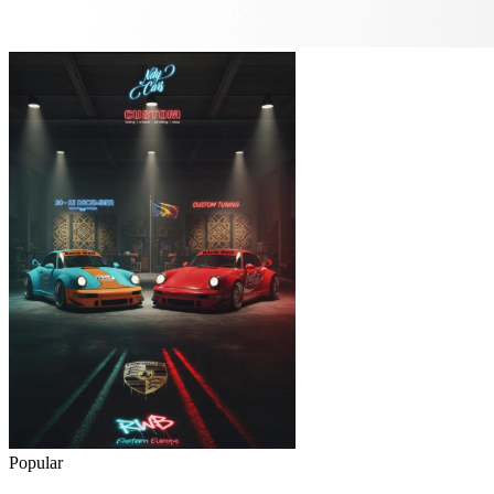
Popular