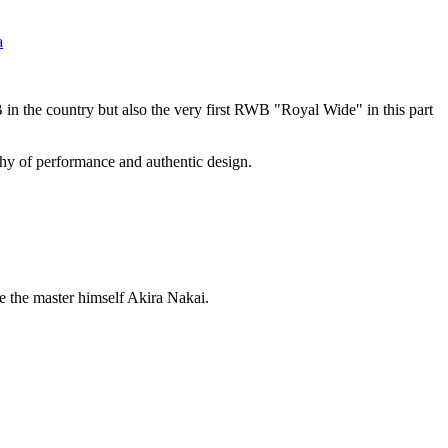
a
n the country but also the very first RWB "Royal Wide" in this part
ophy of performance and authentic design.
de the master himself Akira Nakai.