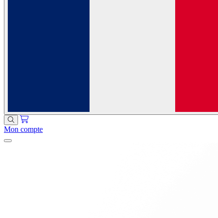
Mon compte