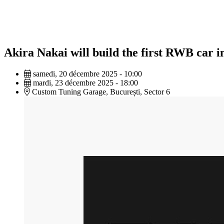
Akira Nakai will build the first RWB car
samedi, 20 décembre 2025 - 10:00
mardi, 23 décembre 2025 - 18:00
Custom Tuning Garage, București, Sector 6