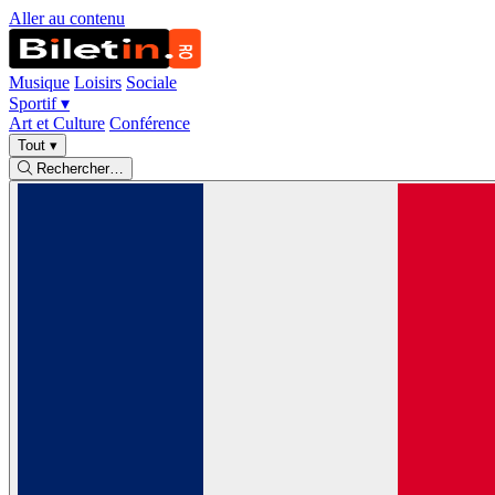
Aller au contenu
Musique
Loisirs
Sociale
Sportif
▾
Art et Culture
Conférence
Tout
▾
Rechercher…