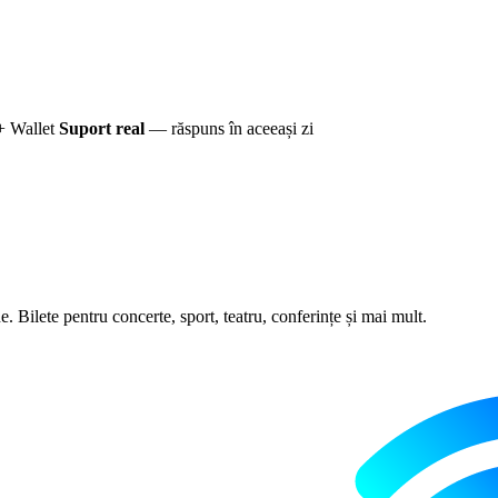
+ Wallet
Suport real
— răspuns în aceeași zi
 Bilete pentru concerte, sport, teatru, conferințe și mai mult.