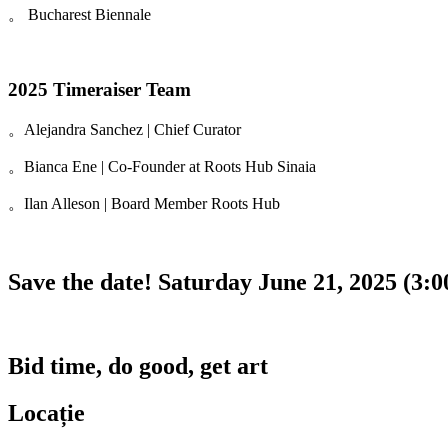
。 Bucharest Biennale
2025 Timeraiser Team
。Alejandra Sanchez | Chief Curator
。Bianca Ene | Co-Founder at Roots Hub Sinaia
。Ilan Alleson | Board Member Roots Hub
Save the date! Saturday June 21, 2025 (3:
Bid time, do good, get art
Locație