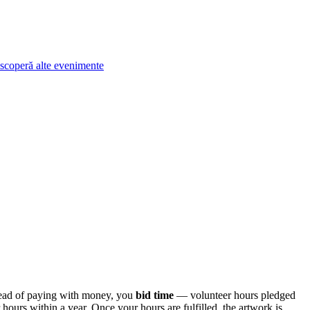
scoperă alte evenimente
tead of paying with money, you
bid time
— volunteer hours pledged
ours within a year. Once your hours are fulfilled, the artwork is