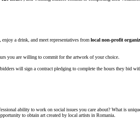
, enjoy a drink, and meet representatives from
local non-profit organi
rs you are willing to commit for the artwork of your choice.
idders will sign a contract pledging to complete the hours they bid with
ssional ability to work on social issues you care about? What is unique 
portunity to obtain art created by local artists in Romania.