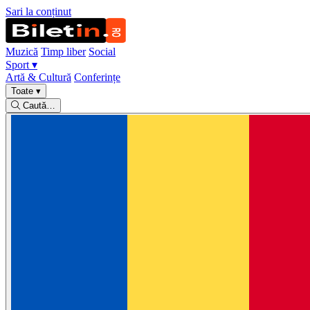
Sari la conținut
Muzică
Timp liber
Social
Sport
▾
Artă & Cultură
Conferințe
Toate
▾
Caută…