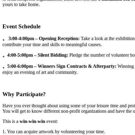
yours to take home.
Event Schedule
。 3:00-4:00pm – Opening Reception:
Take a look at the exhibition
contribute your time and skills to meaningful causes.
。4:00-5:00pm – Silent Bidding:
Pledge the number of volunteer hou
。5:00-6:00pm – Winners Sign Contracts & Afterparty:
Winning b
enjoy an evening of art and community.
Why Participate?
Have you ever thought about using some of your leisure time and profe
You will get to know different non-profit organizations and have the op
This is a
win-win-win
event:
1. You can acquire artwork by volunteering your time.