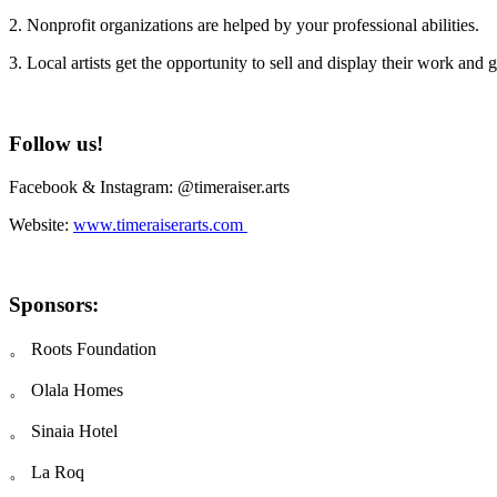
2. Nonprofit organizations are helped by your professional abilities.
3. Local artists get the opportunity to sell and display their work and 
Follow us!
Facebook & Instagram: @timeraiser.arts
Website:
www.timeraiserarts.com
Sponsors:
。 Roots Foundation
。 Olala Homes
。 Sinaia Hotel
。 La Roq