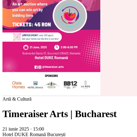
Artă & Cultură
Timeraiser Arts | Bucharest
21 iunie 2025 · 15:00
Hotel DUKE Romană
București