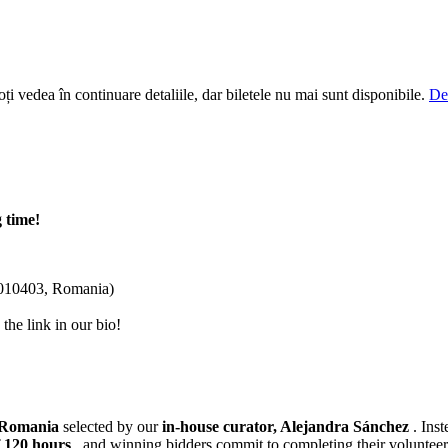
i vedea în continuare detaliile, dar biletele nu mai sunt disponibile.
De
 time!
 010403, Romania)
he link in our bio!
n Romania
selected by our
in-house curator, Alejandra Sánchez
. Ins
 120 hours
, and winning bidders commit to completing their volunteer h