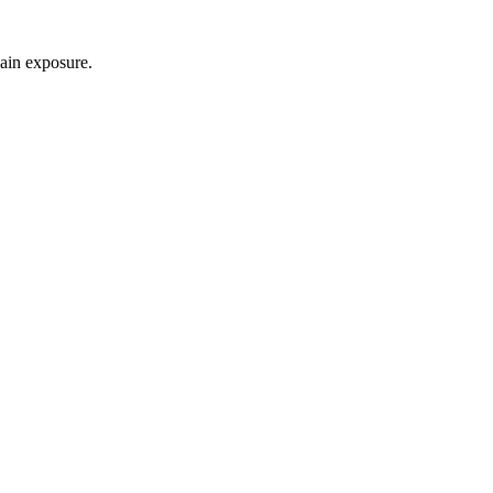
gain exposure.