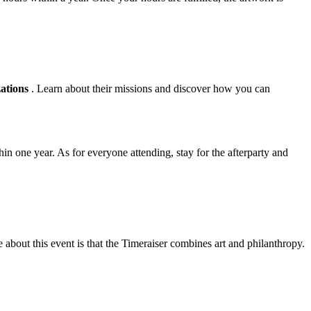
zations
. Learn about their missions and discover how you can
in one year. As for everyone attending, stay for the afterparty and
about this event is that the Timeraiser combines art and philanthropy.