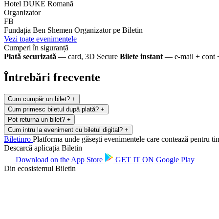
Hotel DUKE Romană
Organizator
FB
Fundația Ben Shemen
Organizator pe Biletin
Vezi toate evenimentele
Cumperi în siguranță
Plată securizată
— card, 3D Secure
Bilete instant
— e-mail + cont 
Întrebări frecvente
Cum cumpăr un bilet?
+
Cum primesc biletul după plată?
+
Pot returna un bilet?
+
Cum intru la eveniment cu biletul digital?
+
Biletin
ro
Platforma unde găsești evenimentele care contează pentru tine.
Descarcă aplicația Biletin
Download on the
App Store
GET IT ON
Google Play
Din ecosistemul Biletin