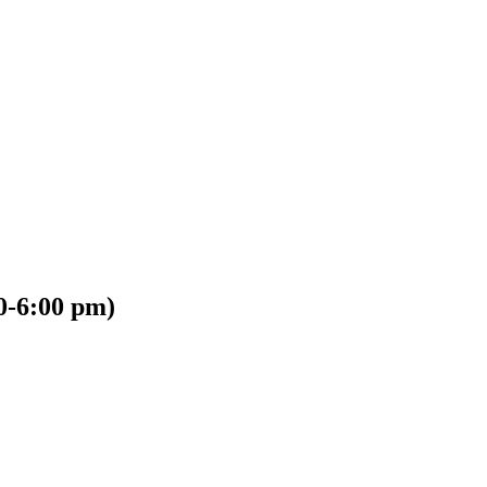
00-6:00 pm)