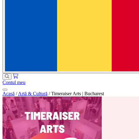
Contul meu
Acasă
/
Artă & Cultură
/
Timeraiser Arts | Bucharest