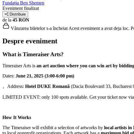
Fundația Ben Shemen
Eveniment finalizat
Distribuie
de la
45 RON
Vânzarea biletelor s-a încheiat
Acest eveniment a avut deja loc. Poț
Despre eveniment
What is Timeraiser Arts?
Timeraiser Arts is
an art auction where you can win art by bidding
Dates:
June 21, 2025 (3:00-6:00 pm)
。Address:
Hotel DUKE Romană
(Dacia Boulevard 33, Bucharest
LIMITED EVENT: only 100 spots available. Get your ticket now via t
How It Works
The Timeraiser will exhibit a selection of artworks by
local artists i
to local nonprofit organizations. Each artwork has a
maximum bid of