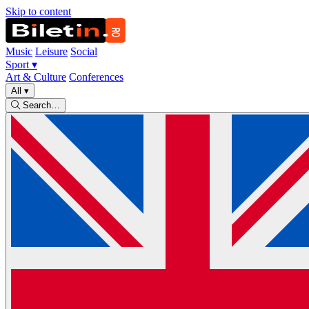
Skip to content
Music
Leisure
Social
Sport
▾
Art & Culture
Conferences
All
▾
Search…