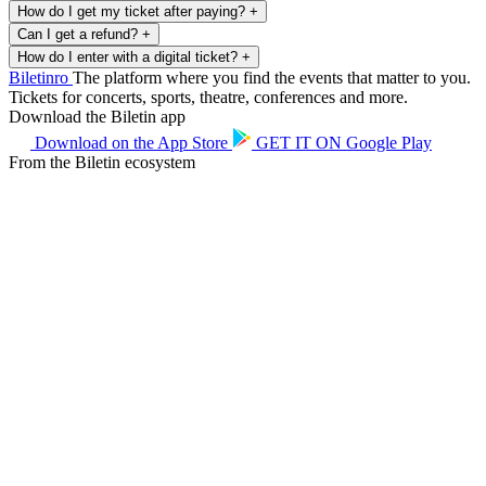
How do I get my ticket after paying?
+
Can I get a refund?
+
How do I enter with a digital ticket?
+
Biletin
ro
The platform where you find the events that matter to you.
Tickets for concerts, sports, theatre, conferences and more.
Download the Biletin app
Download on the
App Store
GET IT ON
Google Play
From the Biletin ecosystem