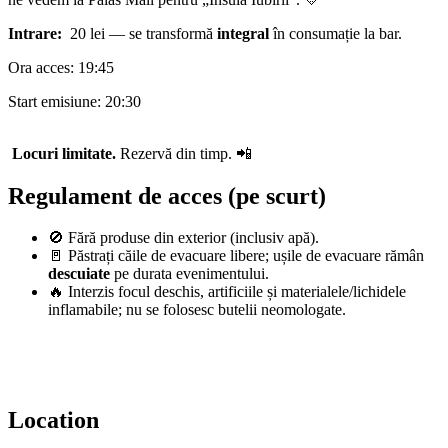
Intrare:
20 lei — se transformă
integral
în consumație la bar.
Ora acces: 19:45
Start emisiune: 20:30
Locuri limitate.
Rezervă din timp. 📲
Regulament de acces (pe scurt)
🚫 Fără produse din exterior (inclusiv apă).
🚪 Păstrați căile de evacuare libere; ușile de evacuare rămân
descuiate
pe durata evenimentului.
🔥 Interzis focul deschis, artificiile și materialele/lichidele
inflamabile; nu se folosesc butelii neomologate.
Location