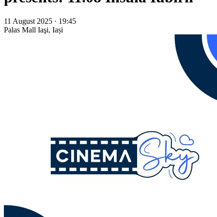
11 August 2025 · 19:45
Palas Mall
Iaşi, Iași