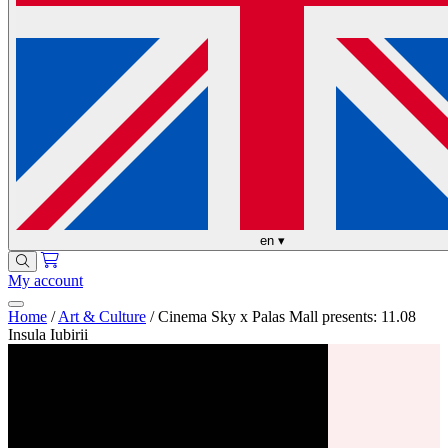
en
▾
My account
Home
/
Art & Culture
/
Cinema Sky x Palas Mall presents: 11.08
Insula Iubirii