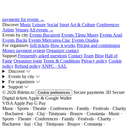
payments for events →
Discover
Music
Leisure
Social
Sport
Art & Culture
Conferences
Artists
Venues
All events →
Events by city
Events București
Events Târgu Mureș
Events Arad
Events Bacău
Events Miercurea-Ciuc
Events Oradea
For organizers
Sell tickets
How it works
Pricing and commission
Monez payment system
Organizer contact
Support
Frequently asked questions
Contact
Team
Blog
Hall of
Fame
Organizer login
Terms & Conditions
Privacy policy
Cookie
policy
Refund policy
ANPC · SAL
Discover
Events by city
For organizers
Support
© 2026 Biletin.ro
Secure payments
3D Secure
Cookie preferences
Digital tickets
Apple & Google Wallet
VISA
Apple Pay
G
Pay
Music · Sports · Theatre · Conferences · Family · Festivals · Charity
· Bucharest · Iași · Cluj · Timișoara · Brașov · Constanța ·
Music ·
Sports · Theatre · Conferences · Family · Festivals · Charity ·
Bucharest · Iași · Cluj · Timișoara · Brașov · Constanța ·