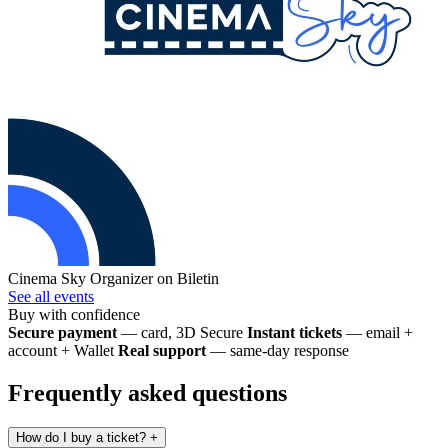
Cinema Sky
Organizer on Biletin
See all events
Buy with confidence
Secure payment
— card, 3D Secure
Instant tickets
— email +
account + Wallet
Real support
— same-day response
Frequently asked questions
How do I buy a ticket?
+