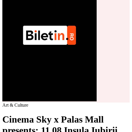
Art & Culture
Cinema Sky x Palas Mall
presents: 11.08 Insula Iubirii