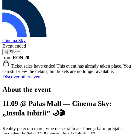
Cinema Sky
Event ended
Share
from
RON 20
Ticket sales have ended
This event has already taken place. You
can still view the details, but tickets are no longer available.
Discover other events
About the event
11.09 @ Palas Mall — Cinema Sky:
„Insula Iubirii” 🌙🎬
Reality pe ecran mare, vibe de seară în aer liber și barul pregătit —
ne vedem la Palas Mall pentru „Insula Iubirii”. 💛