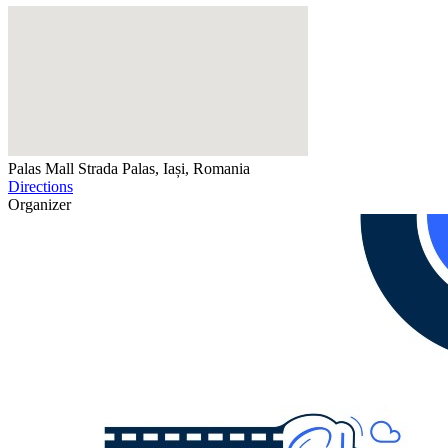
Palas Mall
Strada Palas, Iași, Romania
Directions
Organizer