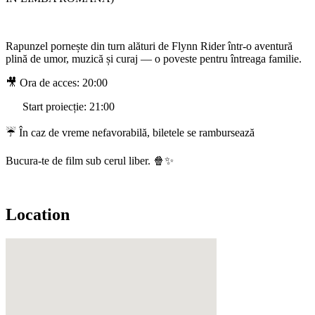
Rapunzel pornește din turn alături de Flynn Rider într-o aventură
plină de umor, muzică și curaj — o poveste pentru întreaga familie.
🎥 Ora de acces: 20:00
Start proiecție: 21:00
☔ În caz de vreme nefavorabilă, biletele se rambursează
Bucura-te de film sub cerul liber. 🍿✨
Location