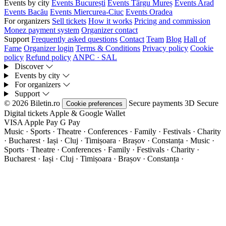
Events by city
Events București
Events Târgu Mureș
Events Arad
Events Bacău
Events Miercurea-Ciuc
Events Oradea
For organizers
Sell tickets
How it works
Pricing and commission
Monez payment system
Organizer contact
Support
Frequently asked questions
Contact
Team
Blog
Hall of
Fame
Organizer login
Terms & Conditions
Privacy policy
Cookie
policy
Refund policy
ANPC · SAL
Discover
Events by city
For organizers
Support
© 2026 Biletin.ro
Secure payments
3D Secure
Cookie preferences
Digital tickets
Apple & Google Wallet
VISA
Apple Pay
G
Pay
Music · Sports · Theatre · Conferences · Family · Festivals · Charity
· Bucharest · Iași · Cluj · Timișoara · Brașov · Constanța ·
Music ·
Sports · Theatre · Conferences · Family · Festivals · Charity ·
Bucharest · Iași · Cluj · Timișoara · Brașov · Constanța ·