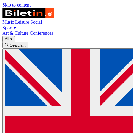
Skip to content
Music
Leisure
Social
Sport
▾
Art & Culture
Conferences
All
▾
Search…