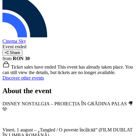
Cinema Sky
Event ended
Share
from
RON 30
Ticket sales have ended
This event has already taken place. You
can still view the details, but tickets are no longer available.
Discover other events
About the event
DISNEY NOSTALGIA – PROIECȚIA ÎN GRĂDINA PALAS 🎥
🩵
Vineri, 1 august – „Tangled / O poveste încâlcită” (FILM DUBLAT
ÎN LIMBA ROMÂNĂ)