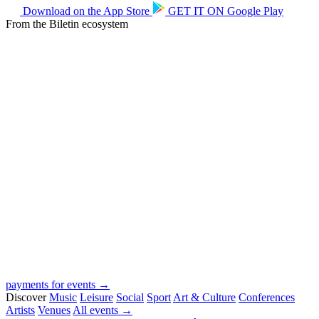
Download on the
App Store
GET IT ON
Google Play
From the Biletin ecosystem
payments for events →
Discover
Music
Leisure
Social
Sport
Art & Culture
Conferences
Artists
Venues
All events →