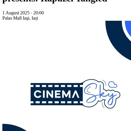
1 August 2025 · 20:00
Palas Mall
Iaşi, Iași