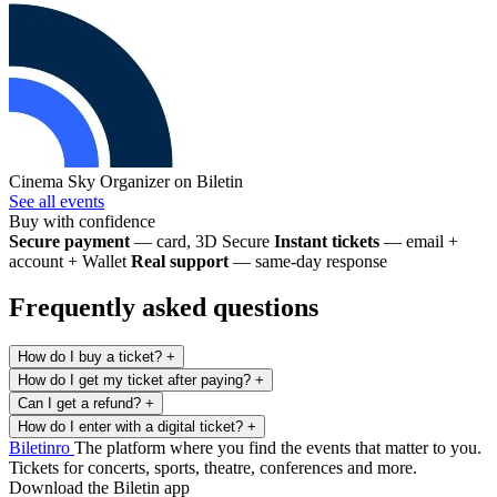
Cinema Sky
Organizer on Biletin
See all events
Buy with confidence
Secure payment
— card, 3D Secure
Instant tickets
— email +
account + Wallet
Real support
— same-day response
Frequently asked questions
How do I buy a ticket?
+
How do I get my ticket after paying?
+
Can I get a refund?
+
How do I enter with a digital ticket?
+
Biletin
ro
The platform where you find the events that matter to you.
Tickets for concerts, sports, theatre, conferences and more.
Download the Biletin app