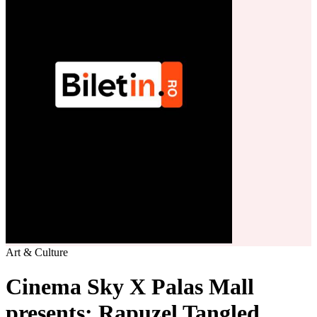
Art & Culture
Cinema Sky X Palas Mall
presents: Rapuzel Tangled