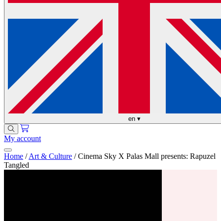
en
▾
My account
Home
/
Art & Culture
/
Cinema Sky X Palas Mall presents: Rapuzel
Tangled