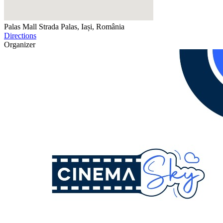
Palas Mall
Strada Palas, Iași, România
Directions
Organizer