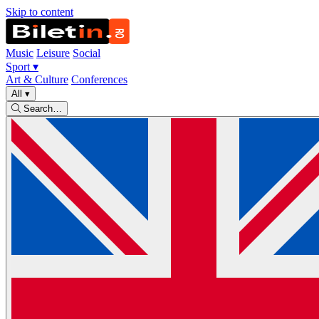
Skip to content
Music
Leisure
Social
Sport
▾
Art & Culture
Conferences
All
▾
Search…