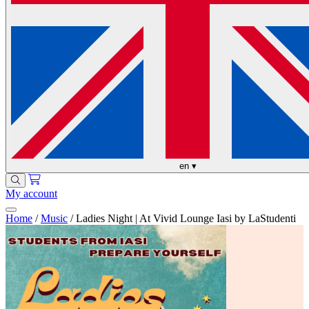
en
▾
My account
Home
/
Music
/
Ladies Night | At Vivid Lounge Iasi by LaStudenti