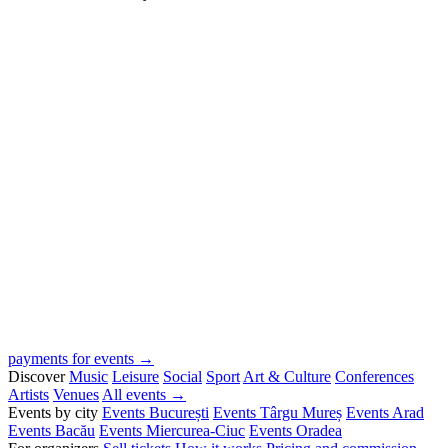
payments for events →
Discover
Music
Leisure
Social
Sport
Art & Culture
Conferences
Artists
Venues
All events →
Events by city
Events București
Events Târgu Mureș
Events Arad
Events Bacău
Events Miercurea-Ciuc
Events Oradea