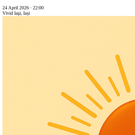
24 April 2026 · 22:00
Vivid
Iaşi, Iași