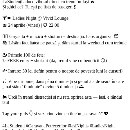
LaStudenți aduce vibe-ul direct cu trenul în Iași 🔥
Și ghici ce? Tu ești pe lista de pasageri 💃
🍸💋 Ladies Night @ Vivid Lounge
📅 24 aprilie (vineri) | ⏰ 22:00
👯‍♀️ Gașca ta + muzică + shot-uri = destinația: haos organizat 😈
📚 Lăsăm facultatea pe pauză și dăm startul la weekend cum trebuie
🎁 Primele 100 de fete:
✨ FREE entry + shot-uri (da, trenul vine cu beneficii 😏)
💸 Intrare: 30 lei (ieftin pentru o noapte de povestit luni la cursuri)
🎶 Vibe-uri bune, dans până dimineața și genul ăla de seară în care
„mai stăm 10 minute” devine 5 dimineața 🌅
🚂 Urcă în trenul distracției și nu rata oprirea asta — Iași, e rândul
tău!
Tag your girls 👇 și vezi cine vine cu tine în „caravană” 💖
#LaStudenti #CaravanaPetrecerilor #IasiNights #LadiesNight