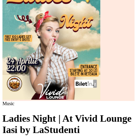
Music
Ladies Night | At Vivid Lounge
Iasi by LaStudenti