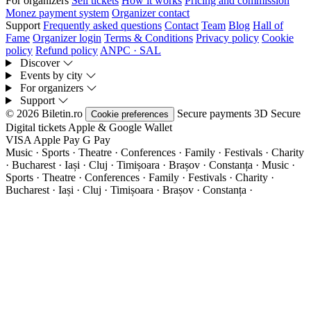
For organizers
Sell tickets
How it works
Pricing and commission
Monez payment system
Organizer contact
Support
Frequently asked questions
Contact
Team
Blog
Hall of
Fame
Organizer login
Terms & Conditions
Privacy policy
Cookie
policy
Refund policy
ANPC · SAL
Discover
Events by city
For organizers
Support
© 2026 Biletin.ro
Secure payments
3D Secure
Cookie preferences
Digital tickets
Apple & Google Wallet
VISA
Apple Pay
G
Pay
Music · Sports · Theatre · Conferences · Family · Festivals · Charity
· Bucharest · Iași · Cluj · Timișoara · Brașov · Constanța ·
Music ·
Sports · Theatre · Conferences · Family · Festivals · Charity ·
Bucharest · Iași · Cluj · Timișoara · Brașov · Constanța ·