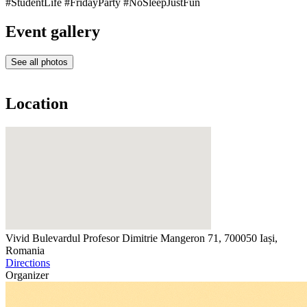
#StudentLife #FridayParty #NoSleepJustFun
Event gallery
See all photos
Location
Vivid
Bulevardul Profesor Dimitrie Mangeron 71, 700050 Iași,
Romania
Directions
Organizer