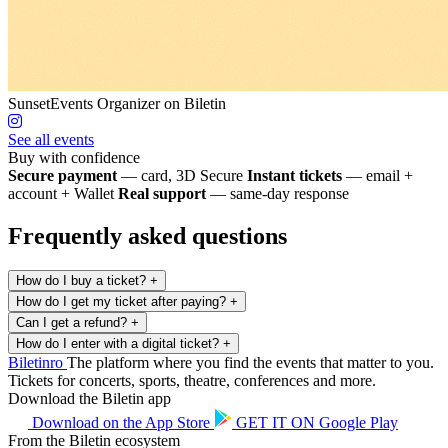
SunsetEvents
Organizer on Biletin
See all events
Buy with confidence
Secure payment
— card, 3D Secure
Instant tickets
— email +
account + Wallet
Real support
— same-day response
Frequently asked questions
How do I buy a ticket?
+
How do I get my ticket after paying?
+
Can I get a refund?
+
How do I enter with a digital ticket?
+
Biletin
ro
The platform where you find the events that matter to you.
Tickets for concerts, sports, theatre, conferences and more.
Download the Biletin app
Download on the
App Store
GET IT ON
Google Play
From the Biletin ecosystem