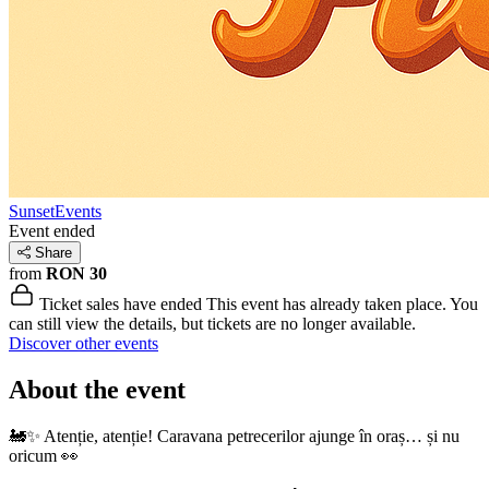
SunsetEvents
Event ended
Share
from
RON 30
Ticket sales have ended
This event has already taken place. You
can still view the details, but tickets are no longer available.
Discover other events
About the event
🚂✨ Atenție, atenție! Caravana petrecerilor ajunge în oraș… și nu
oricum 👀