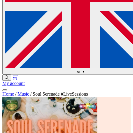
en
▾
My account
Home
/
Music
/
Soul Serenade #LiveSessions