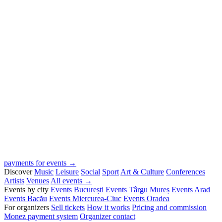
payments for events →
Discover
Music
Leisure
Social
Sport
Art & Culture
Conferences
Artists
Venues
All events →
Events by city
Events București
Events Târgu Mureș
Events Arad
Events Bacău
Events Miercurea-Ciuc
Events Oradea
For organizers
Sell tickets
How it works
Pricing and commission
Monez payment system
Organizer contact