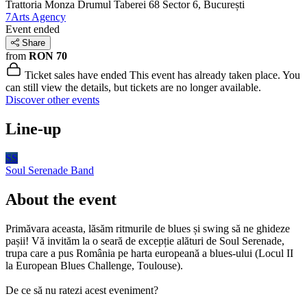
Trattoria Monza Drumul Taberei 68
Sector 6, București
7Arts Agency
Event ended
Share
from
RON 70
Ticket sales have ended
This event has already taken place. You
can still view the details, but tickets are no longer available.
Discover other events
Line-up
SS
Soul Serenade
Band
About the event
Primăvara aceasta, lăsăm ritmurile de blues și swing să ne ghideze
pașii! Vă invităm la o seară de excepție alături de Soul Serenade,
trupa care a pus România pe harta europeană a blues-ului (Locul II
la European Blues Challenge, Toulouse).
De ce să nu ratezi acest eveniment?