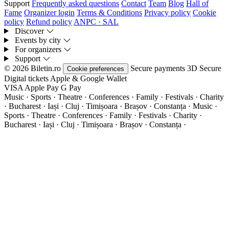
Support
Frequently asked questions
Contact
Team
Blog
Hall of
Fame
Organizer login
Terms & Conditions
Privacy policy
Cookie
policy
Refund policy
ANPC · SAL
Discover
Events by city
For organizers
Support
© 2026 Biletin.ro
Secure payments
3D Secure
Cookie preferences
Digital tickets
Apple & Google Wallet
VISA
Apple Pay
G
Pay
Music · Sports · Theatre · Conferences · Family · Festivals · Charity
· Bucharest · Iași · Cluj · Timișoara · Brașov · Constanța ·
Music ·
Sports · Theatre · Conferences · Family · Festivals · Charity ·
Bucharest · Iași · Cluj · Timișoara · Brașov · Constanța ·