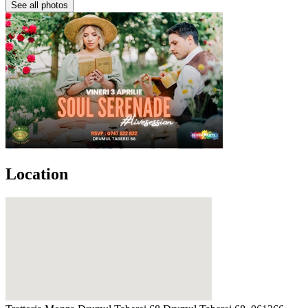
See all photos
Location