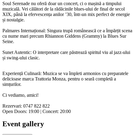
Soul Serenade nu oferă doar un concert, ci o mașină a timpului
muzicală. Vei călători de la rădăcinile blues-ului de final de secol
XIX, până la efervescența anilor ’30, într-un mix perfect de energie
și nostalgie.
Palmares Internațional: Singura trupă românească ce a împărțit scena
cu nume mari precum Rhiannon Giddens (Grammy) la Blues Sur
Seine.
Sunet Autentic: O interpretare care păstrează spiritul viu al jazz-ului
și swing-ului clasic.
Experiență Culinară: Muzica se va împleti armonios cu preparatele
delicioase marca Trattoria Monza, pentru o seară completă a
simțurilor.
Ci vediamo, amici!
Rezervari: 0747 822 822
Open Doors: 19:00 | Concert: 20:00
Event gallery