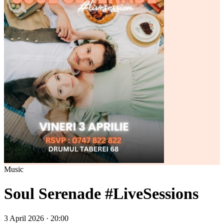
Music
Soul Serenade #LiveSessions
3 April 2026 · 20:00