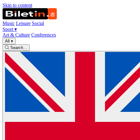
Skip to content
Music
Leisure
Social
Sport
▾
Art & Culture
Conferences
All
▾
Search…