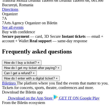
Trattoria Monza Drumul Taberei 68
Drumul Taberei 68, 061366
București, Romania
Directions
Organizer
7A
7Arts Agency
Organizer on Biletin
See all events
Buy with confidence
Secure payment
— card, 3D Secure
Instant tickets
— email +
account + Wallet
Real support
— same-day response
Frequently asked questions
How do I buy a ticket?
+
How do I get my ticket after paying?
+
Can I get a refund?
+
How do I enter with a digital ticket?
+
Biletin
ro
The platform where you find the events that matter to you.
Tickets for concerts, sports, theatre, conferences and more.
Download the Biletin app
Download on the
App Store
GET IT ON
Google Play
From the Biletin ecosystem